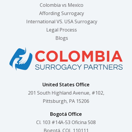
Colombia vs Mexico
Affording Surrogacy
International VS. USA Surrogacy
Legal Process
Blogs
United States Office
201 South Highland Avenue, #102,
Pittsburgh, PA 15206
Bogotá Office
Cl. 103 #14A-53 Oficina 508
Bogotá, COL 110111