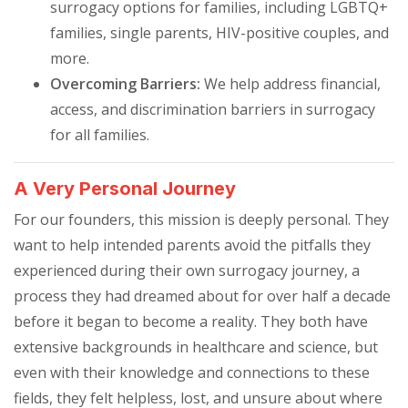
surrogacy options for families, including LGBTQ+
families, single parents, HIV-positive couples, and
more.
Overcoming Barriers:
We help address financial,
access, and discrimination barriers in surrogacy
for all families.
A Very Personal Journey
For our founders, this mission is deeply personal. They
want to help intended parents avoid the pitfalls they
experienced during their own surrogacy journey, a
process they had dreamed about for over half a decade
before it began to become a reality. They both have
extensive backgrounds in healthcare and science, but
even with their knowledge and connections to these
fields, they felt helpless, lost, and unsure about where