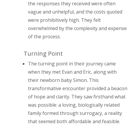
the responses they received were often
vague and unhelpful, and the costs quoted
were prohibitively high. They felt
overwhelmed by the complexity and expense
of the process.
Turning Point
The turning point in their journey came
when they met Evan and Eric, along with
their newborn baby Simon. This
transformative encounter provided a beacon
of hope and clarity. They saw firsthand what
was possible: a loving, biologically related
family formed through surrogacy, a reality
that seemed both affordable and feasible.