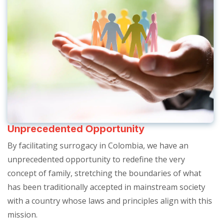
Unprecedented Opportunity
By facilitating surrogacy in Colombia, we have an
unprecedented opportunity to redefine the very
concept of family, stretching the boundaries of what
has been traditionally accepted in mainstream society
with a country whose laws and principles align with this
mission.