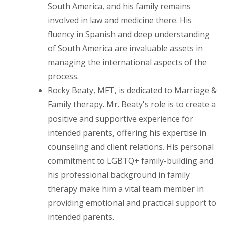
South America, and his family remains
involved in law and medicine there. His
fluency in Spanish and deep understanding
of South America are invaluable assets in
managing the international aspects of the
process.
Rocky Beaty, MFT, is dedicated to Marriage &
Family therapy. Mr. Beaty's role is to create a
positive and supportive experience for
intended parents, offering his expertise in
counseling and client relations. His personal
commitment to LGBTQ+ family-building and
his professional background in family
therapy make him a vital team member in
providing emotional and practical support to
intended parents.