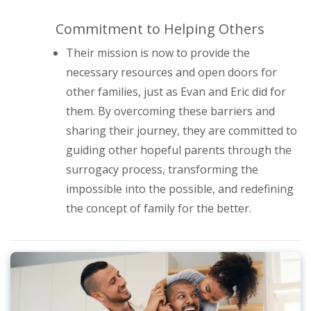
Commitment to Helping Others
Their mission is now to provide the
necessary resources and open doors for
other families, just as Evan and Eric did for
them. By overcoming these barriers and
sharing their journey, they are committed to
guiding other hopeful parents through the
surrogacy process, transforming the
impossible into the possible, and redefining
the concept of family for the better.