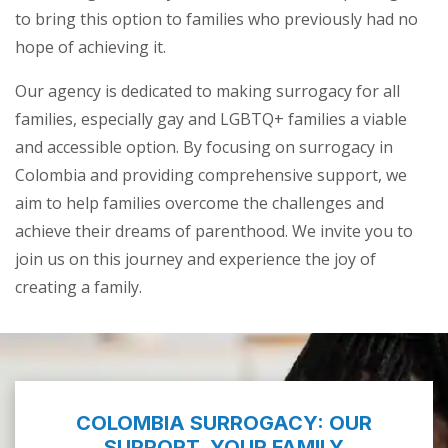
to bring this option to families who previously had no
hope of achieving it.
Our agency is dedicated to making surrogacy for all
families, especially gay and LGBTQ+ families a viable
and accessible option. By focusing on surrogacy in
Colombia and providing comprehensive support, we
aim to help families overcome the challenges and
achieve their dreams of parenthood. We invite you to
join us on this journey and experience the joy of
creating a family.
COLOMBIA SURROGACY: OUR
SUPPORT, YOUR FAMILY