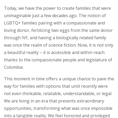
Today, we have the power to create families that were
unimaginable just a few decades ago. The notion of
LGBTQ+ families pairing with a compassionate and
loving donor, fertilizing two eggs from the same donor
through IVF, and having a biologically related family
was once the realm of science fiction. Now, it is not only
a beautiful reality – it is accessible and within reach
thanks to the compassionate people and legislature of
Colombia.
This moment in time offers a unique chance to pave the
way for families with options that until recently were
not even thinkable, relatable, understandable, or legal.
We are living in an era that presents extraordinary
opportunities, transforming what was once impossible
into a tangible reality. We feel honored and privileged