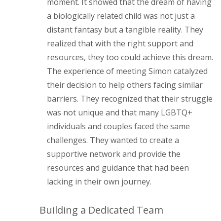
moment. It showed that the dream of having
a biologically related child was not just a
distant fantasy but a tangible reality. They
realized that with the right support and
resources, they too could achieve this dream.
The experience of meeting Simon catalyzed
their decision to help others facing similar
barriers. They recognized that their struggle
was not unique and that many LGBTQ+
individuals and couples faced the same
challenges. They wanted to create a
supportive network and provide the
resources and guidance that had been
lacking in their own journey.
Building a Dedicated Team