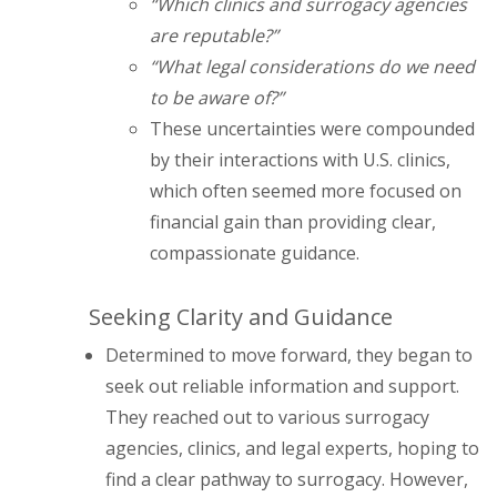
“Which clinics and surrogacy agencies
are reputable?”
“What legal considerations do we need
to be aware of?”
These uncertainties were compounded
by their interactions with U.S. clinics,
which often seemed more focused on
financial gain than providing clear,
compassionate guidance.
Seeking Clarity and Guidance
Determined to move forward, they began to
seek out reliable information and support.
They reached out to various surrogacy
agencies, clinics, and legal experts, hoping to
find a clear pathway to surrogacy. However,