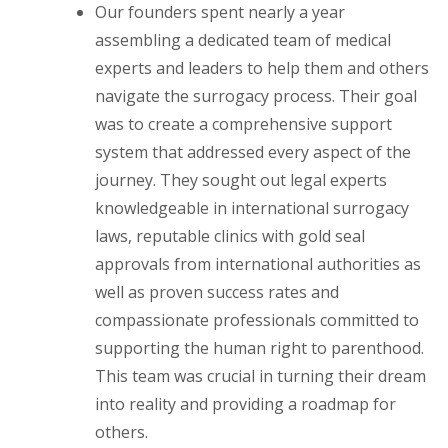
Our founders spent nearly a year
assembling a dedicated team of medical
experts and leaders to help them and others
navigate the surrogacy process. Their goal
was to create a comprehensive support
system that addressed every aspect of the
journey. They sought out legal experts
knowledgeable in international surrogacy
laws, reputable clinics with gold seal
approvals from international authorities as
well as proven success rates and
compassionate professionals committed to
supporting the human right to parenthood.
This team was crucial in turning their dream
into reality and providing a roadmap for
others.