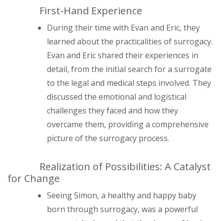
First-Hand Experience
During their time with Evan and Eric, they
learned about the practicalities of surrogacy.
Evan and Eric shared their experiences in
detail, from the initial search for a surrogate
to the legal and medical steps involved. They
discussed the emotional and logistical
challenges they faced and how they
overcame them, providing a comprehensive
picture of the surrogacy process.
Realization of Possibilities: A Catalyst
for Change
Seeing Simon, a healthy and happy baby
born through surrogacy, was a powerful