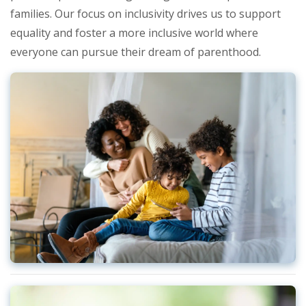
families. Our focus on inclusivity drives us to support
equality and foster a more inclusive world where
everyone can pursue their dream of parenthood.