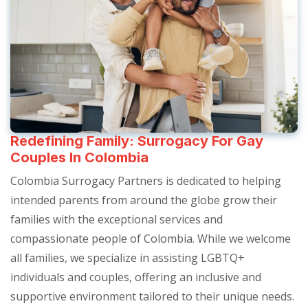
Redefining Family: Surrogacy For Gay
Couples In Colombia
Colombia Surrogacy Partners is dedicated to helping
intended parents from around the globe grow their
families with the exceptional services and
compassionate people of Colombia. While we welcome
all families, we specialize in assisting LGBTQ+
individuals and couples, offering an inclusive and
supportive environment tailored to their unique needs.