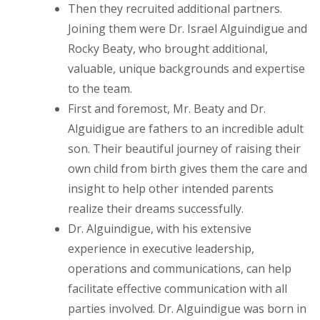
Then they recruited additional partners.
Joining them were Dr. Israel Alguindigue and
Rocky Beaty, who brought additional,
valuable, unique backgrounds and expertise
to the team.
First and foremost, Mr. Beaty and Dr.
Alguidigue are fathers to an incredible adult
son. Their beautiful journey of raising their
own child from birth gives them the care and
insight to help other intended parents
realize their dreams successfully.
Dr. Alguindigue, with his extensive
experience in executive leadership,
operations and communications, can help
facilitate effective communication with all
parties involved. Dr. Alguindigue was born in