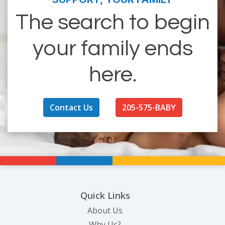
The search to begin
your family ends
here.
Contact Us
205-575-BABY
Quick Links
About Us
Why Us?