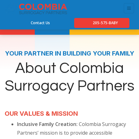
Contact Us
205-575-BABY
YOUR PARTNER IN BUILDING YOUR FAMILY
About Colombia
Surrogacy Partners
OUR VALUES & MISSION
Inclusive Family Creation:
Colombia Surrogacy
Partners’ mission is to provide accessible