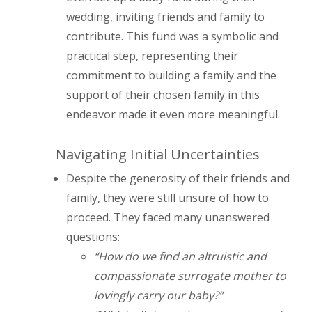
wedding, inviting friends and family to
contribute. This fund was a symbolic and
practical step, representing their
commitment to building a family and the
support of their chosen family in this
endeavor made it even more meaningful.
Navigating Initial Uncertainties
Despite the generosity of their friends and
family, they were still unsure of how to
proceed. They faced many unanswered
questions:
“How do we find an altruistic and
compassionate surrogate mother to
lovingly carry our baby?”