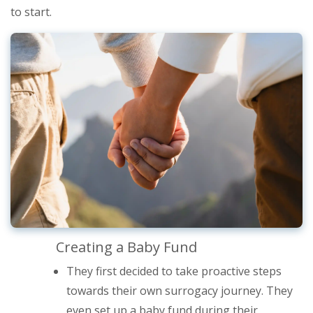
to start.
Creating a Baby Fund
They first decided to take proactive steps
towards their own surrogacy journey. They
even set up a baby fund during their