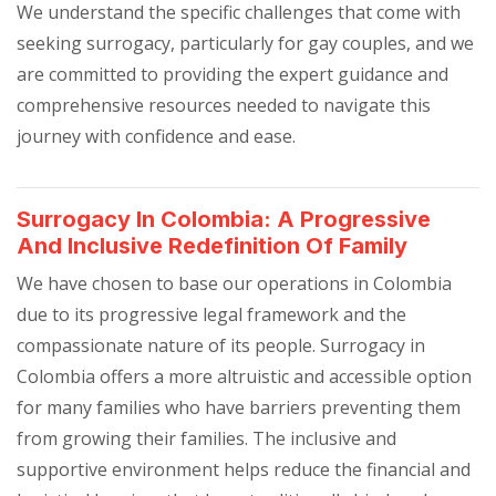
We understand the specific challenges that come with
seeking surrogacy, particularly for gay couples, and we
are committed to providing the expert guidance and
comprehensive resources needed to navigate this
journey with confidence and ease.
Surrogacy In Colombia: A Progressive
And Inclusive Redefinition Of Family
We have chosen to base our operations in Colombia
due to its progressive legal framework and the
compassionate nature of its people. Surrogacy in
Colombia offers a more altruistic and accessible option
for many families who have barriers preventing them
from growing their families. The inclusive and
supportive environment helps reduce the financial and