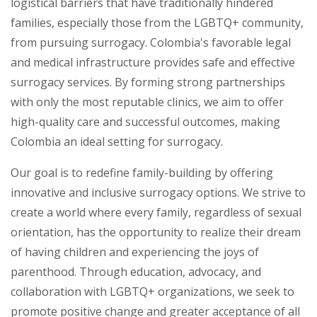
logistical barriers that have traditionally hindered
families, especially those from the LGBTQ+ community,
from pursuing surrogacy. Colombia's favorable legal
and medical infrastructure provides safe and effective
surrogacy services. By forming strong partnerships
with only the most reputable clinics, we aim to offer
high-quality care and successful outcomes, making
Colombia an ideal setting for surrogacy.
Our goal is to redefine family-building by offering
innovative and inclusive surrogacy options. We strive to
create a world where every family, regardless of sexual
orientation, has the opportunity to realize their dream
of having children and experiencing the joys of
parenthood. Through education, advocacy, and
collaboration with LGBTQ+ organizations, we seek to
promote positive change and greater acceptance of all