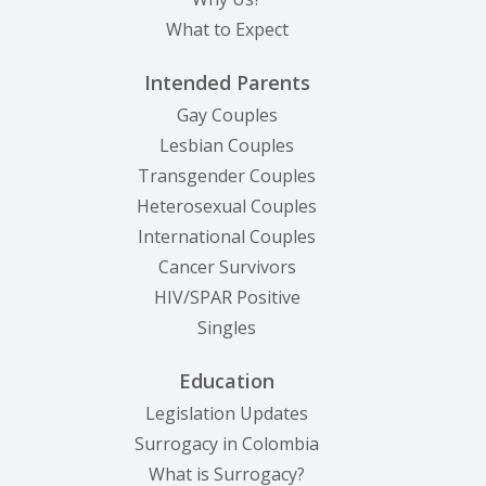
What to Expect
Intended Parents
Gay Couples
Lesbian Couples
Transgender Couples
Heterosexual Couples
International Couples
Cancer Survivors
HIV/SPAR Positive
Singles
Education
Legislation Updates
Surrogacy in Colombia
What is Surrogacy?