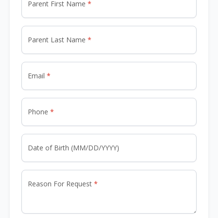
Parent First Name
Parent Last Name
Email
Phone
Date of Birth (MM/DD/YYYY)
Reason For Request