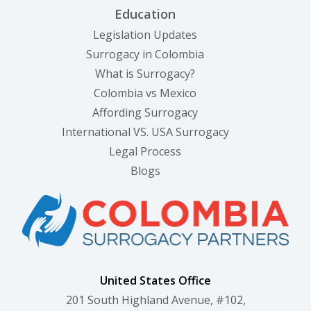
Education
Legislation Updates
Surrogacy in Colombia
What is Surrogacy?
Colombia vs Mexico
Affording Surrogacy
International VS. USA Surrogacy
Legal Process
Blogs
United States Office
201 South Highland Avenue, #102,