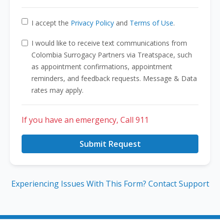
I accept the
Privacy Policy
and
Terms of Use
.
I would like to receive text communications from
Colombia Surrogacy Partners via Treatspace, such
as appointment confirmations, appointment
reminders, and feedback requests. Message & Data
rates may apply.
If you have an emergency, Call 911
Submit Request
Experiencing Issues With This Form? Contact Support