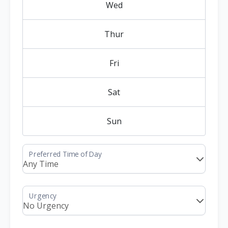
Wed
Thur
Fri
Sat
Sun