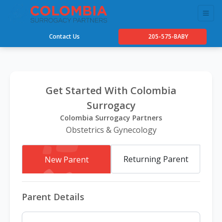
Contact Us
205-575-BABY
Get Started With Colombia
Surrogacy
Colombia Surrogacy Partners
Obstetrics & Gynecology
Returning Parent
New Parent
Parent Details