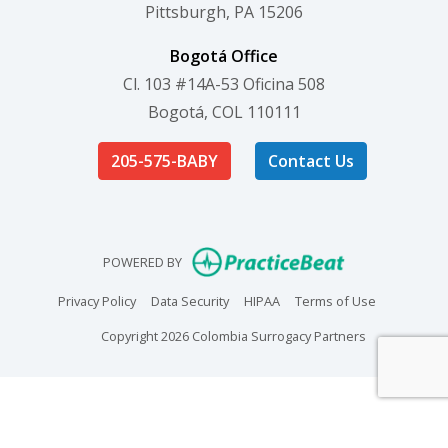
Pittsburgh, PA 15206
Bogotá Office
Cl. 103 #14A-53 Oficina 508
Bogotá, COL 110111
205-575-BABY
Contact Us
(opens in new
POWERED BY
(opens in new tab)
(opens in new tab)
(opens in new tab)
(opens in n
Privacy Policy
Data Security
HIPAA
Terms of Use
Copyright 2026 Colombia Surrogacy Partners