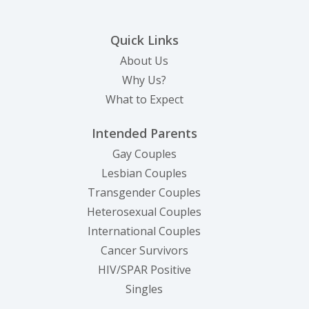
Quick Links
About Us
Why Us?
What to Expect
Intended Parents
Gay Couples
Lesbian Couples
Transgender Couples
Heterosexual Couples
International Couples
Cancer Survivors
HIV/SPAR Positive
Singles