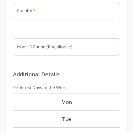
Country
Non US Phone (If Applicable)
Additional Details
Preferred Days of the Week
Mon
Tue