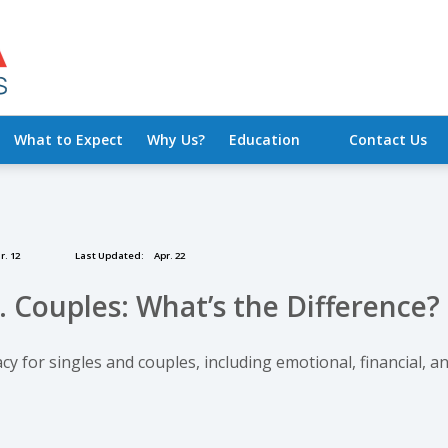
What to Expect
Why Us?
Education
Contact Us
. 12
Last Updated:
Apr. 22
. Couples: What’s the Difference?
y for singles and couples, including emotional, financial, a