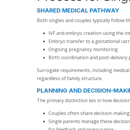
SHARED MEDICAL PATHWAY
Both singles and couples typically follow 
IVF and embryo creation using the in
Embryo transfer to a gestational carr
Ongoing pregnancy monitoring
Birth coordination and post-delivery
Surrogate requirements, including medical 
regardless of family structure.
PLANNING AND DECISION-MAKI
The primary distinction lies in how decis
Couples often share decision-making r
Single parents manage these decision
for feedback and reassurance.