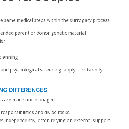
the same medical steps within the surrogacy process:
tended parent or donor genetic material
ier
 planning
and psychological screening, apply consistently
NG DIFFERENCES
ions are made and managed:
esponsibilities and divide tasks.
s independently, often relying on external support