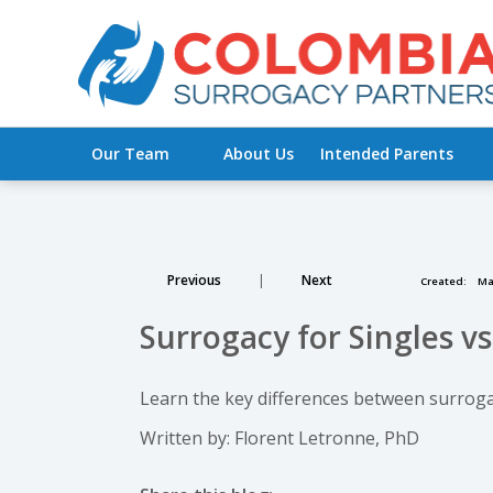
Our Team
About Us
Intended Parents
Previous
|
Next
Created:
Mar
Surrogacy for Singles vs
Learn the key differences between surrogac
Written by: Florent Letronne, PhD