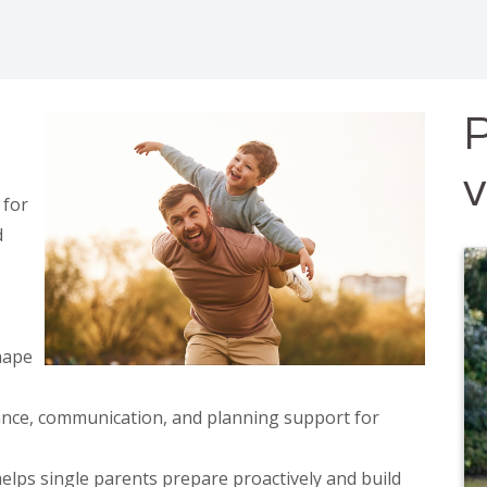
P
 for
d
hape
ance, communication, and planning support for
elps single parents prepare proactively and build