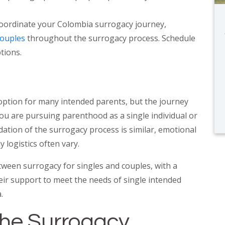
oordinate your Colombia surrogacy journey,
couples
throughout the surrogacy process. Schedule
tions.
 option for many intended parents, but the journey
ou are pursuing parenthood as a single individual or
dation of the surrogacy process is similar, emotional
 logistics often vary.
tween surrogacy for singles and couples, with a
ir support to meet the needs of single intended
.
the Surrogacy