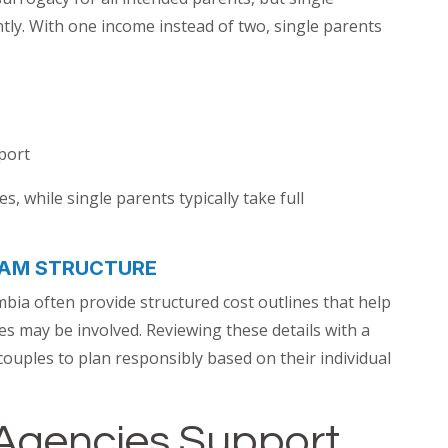
ly. With one income instead of two, single parents
port
, while single parents typically take full
AM STRUCTURE
bia often provide structured cost outlines that help
 may be involved. Reviewing these details with a
ouples to plan responsibly based on their individual
Agencies Support