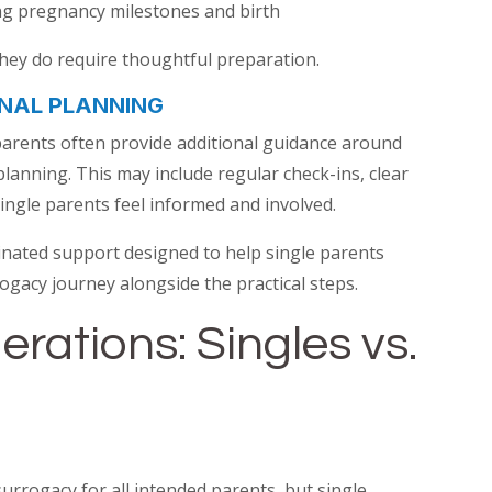
ng pregnancy milestones and birth
they do require thoughtful preparation.
NAL PLANNING
parents often provide additional guidance around
anning. This may include regular check-ins, clear
ingle parents feel informed and involved.
nated support designed to help single parents
ogacy journey alongside the practical steps.
erations: Singles vs.
surrogacy for all intended parents, but single