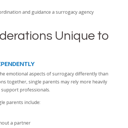
ordination and guidance a surrogacy agency
derations Unique to
EPENDENTLY
he emotional aspects of surrogacy differently than
ns together, single parents may rely more heavily
 support professionals.
le parents include:
hout a partner