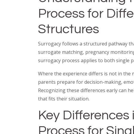
Process for Diff
Structures
Surrogacy follows a structured pathway tha
surrogate matching, pregnancy monitoring,
surrogacy process applies to both single p
Where the experience differs is not in the
parents prepare for decision-making, emotio
Recognizing these differences early can h
that fits their situation.
Key Differences 
Process for Sing