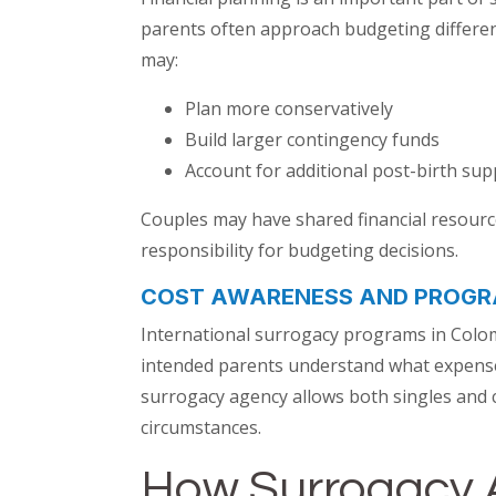
parents often approach budgeting different
may:
Plan more conservatively
Build larger contingency funds
Account for additional post-birth sup
Couples may have shared financial resources
responsibility for budgeting decisions.
COST AWARENESS AND PROGR
International surrogacy programs in Colom
intended parents understand what expenses
surrogacy agency allows both singles and c
circumstances.
How Surrogacy 