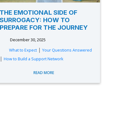
THE EMOTIONAL SIDE OF
SURROGACY: HOW TO
PREPARE FOR THE JOURNEY
December 30, 2025
|
What to Expect
Your Questions Answered
|
How to Build a Support Network
READ MORE