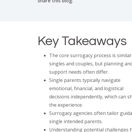
Share this blog:
facebook (opens in new tab)
X (opens in new tab)
linkedin (opens in new tab)
Key Takeaways
The core surrogacy process is similar
singles and couples, but planning an
support needs often differ.
Single parents typically navigate
emotional, financial, and logistical
decisions independently, which can s
the experience.
Surrogacy agencies often tailor guid
single intended parents.
Understanding potential challenges h