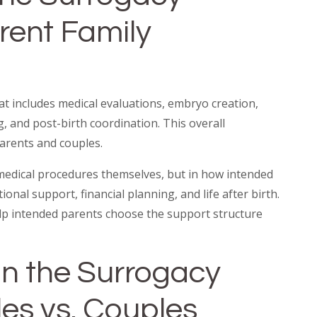
erent Family
t includes medical evaluations, embryo creation,
 and post-birth coordination. This overall
arents and couples.
 medical procedures themselves, but in how intended
nal support, financial planning, and life after birth.
elp intended parents choose the support structure
in the Surrogacy
les vs. Couples