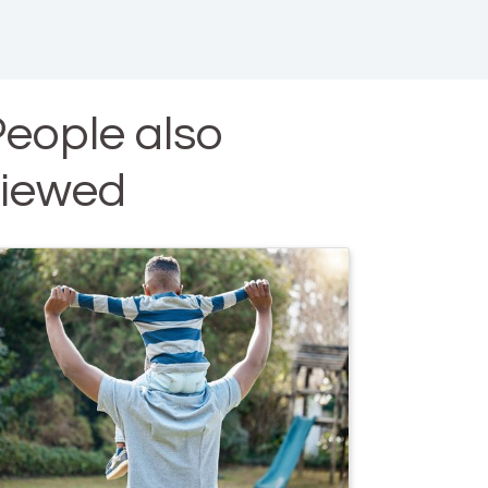
eople also
viewed