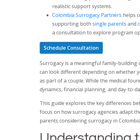
realistic support systems.
Colombia Surrogacy Partners
helps c
supporting both
single parents
and
a consultation to explore program op
Schedule Consultation
Surrogacy is a meaningful family-building
can look different depending on whether y
as part of a couple. While the medical foun
dynamics, financial planning, and day-to-day
This guide explores the key differences be
focus on how surrogacy agencies adapt the
parents considering surrogacy in Colombia
Understanding 