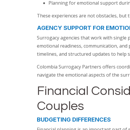
Planning for emotional support duri
These experiences are not obstacles, but 
AGENCY SUPPORT FOR EMOTIO
Surrogacy agencies that work with single 
emotional readiness, communication, and pl
timelines, and structured updates to help s
Colombia Surrogacy Partners offers coordi
navigate the emotional aspects of the surr
Financial Consid
Couples
BUDGETING DIFFERENCES
Financial planning is an important part of 