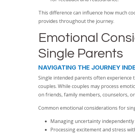
This difference can influence how much co
provides throughout the journey.
Emotional Consi
Single Parents
NAVIGATING THE JOURNEY IND
Single intended parents often experience t
couples. While couples may process emotio
on friends, family members, counselors, or
Common emotional considerations for sing
Managing uncertainty independently
Processing excitement and stress wit