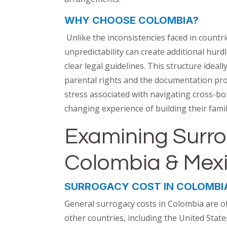
WHY CHOOSE COLOMBIA?
Unlike the inconsistencies faced in countri
unpredictability can create additional hur
clear legal guidelines. This structure ideall
parental rights and the documentation proc
stress associated with navigating cross-bo
changing experience of building their famil
Examining Surro
Colombia & Mex
SURROGACY COST IN COLOMBI
General surrogacy costs in Colombia are o
other countries, including the United Stat