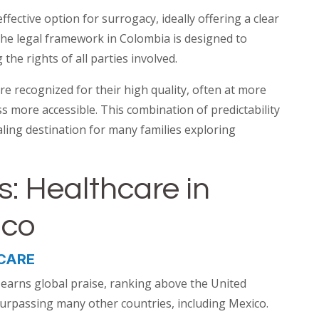
ffective option for surrogacy, ideally offering a clear
he legal framework in Colombia is designed to
the rights of all parties involved.
are recognized for their high quality, often at more
s more accessible. This combination of predictability
ling destination for many families exploring
s: Healthcare in
ico
CARE
 earns global praise, ranking above the United
y surpassing many other countries, including Mexico.