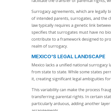
facilitate the transfer of parental rights, wh
Surrogacy agreements, which are legally bin
of intended parents, surrogates, and the
law typically requires a genetic link betwe
specifies that surrogates must have no bio
contribute to a framework designed to pro
realm of surrogacy.
MEXICO'S LEGAL LANDSCAPE
Mexico lacks a unified national surrogacy l
from state to state. While some states per
it, creating significant legal ambiguities f
This variability can make the process fraug
transferring parental rights. In certain sta
particularly arduous, adding another layer
arrangements.