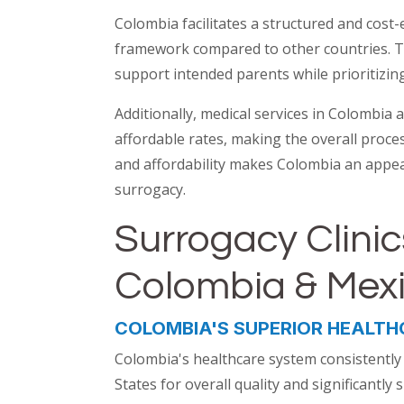
Colombia facilitates a structured and cost-e
framework compared to other countries. T
support intended parents while prioritizing 
Additionally, medical services in Colombia 
affordable rates, making the overall proces
and affordability makes Colombia an appea
surrogacy.
Surrogacy Clinic
Colombia & Mex
COLOMBIA'S SUPERIOR HEALTH
Colombia's healthcare system consistently
States for overall quality and significantl