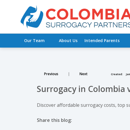
Our Team
About Us
Intended Parents
Previous
|
Next
Created:
Jan
Surrogacy in Colombia v
Discover affordable surrogacy costs, top s
Share this blog:
facebook (opens in new tab)
X (opens in new tab)
linkedin (opens in new tab)