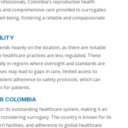
 professionals, Colombia's reproductive health
gs and comprehensive care provided to surrogates.
ell-being, fostering a reliable and compassionate
ILITY
ends heavily on the location, as there are notable
re healthcare practices are less regulated. These
ially in regions where oversight and standards are
ses may lead to gaps in care, limited access to
istent adherence to safety protocols, which can
 for patients.
ER COLOMBIA
or its outstanding healthcare system, making it an
s considering surrogacy. The country is known for its
n facilities, and adherence to global healthcare