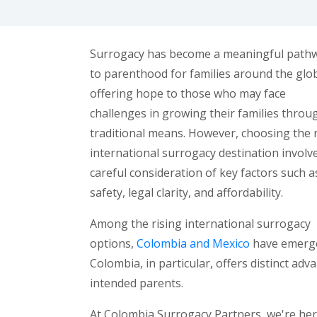
Surrogacy has become a meaningful path
to parenthood for families around the glo
offering hope to those who may face
challenges in growing their families throu
traditional means. However, choosing the 
international surrogacy destination involv
careful consideration of key factors such a
safety, legal clarity, and affordability.
Among the rising international surrogacy
options,
Colombia and Mexico
have emerged
Colombia, in particular, offers distinct ad
intended parents.
At Colombia Surrogacy Partners, we're her