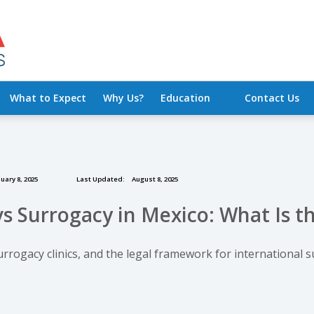
What to Expect
Why Us?
Education
Contact Us
uary 8, 2025
Last Updated:
August 8, 2025
s Surrogacy in Mexico: What Is t
urrogacy clinics, and the legal framework for international