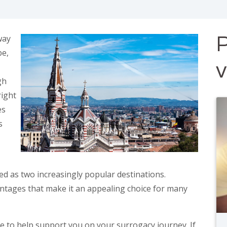
way
P
be,
gh
right
es
s
 as two increasingly popular destinations.
vantages that make it an appealing choice for many
e to help support you on your surrogacy journey. If