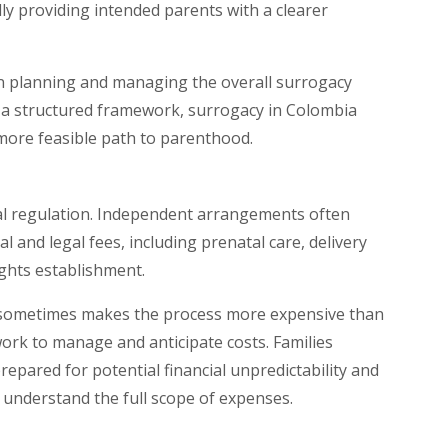
lly providing intended parents with a clearer
 in planning and managing the overall surrogacy
in a structured framework, surrogacy in Colombia
 more feasible path to parenthood.
nal regulation. Independent arrangements often
l and legal fees, including prenatal care, delivery
ights establishment.
 it sometimes makes the process more expensive than
work to manage and anticipate costs. Families
epared for potential financial unpredictability and
understand the full scope of expenses.