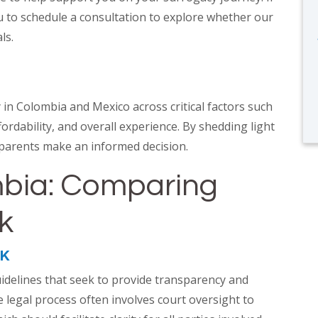
u to schedule a consultation to explore whether our
als.
in Colombia and Mexico across critical factors such
ordability, and overall experience. By shedding light
 parents make an informed decision.
mbia: Comparing
rk
RK
idelines that seek to provide transparency and
legal process often involves court oversight to