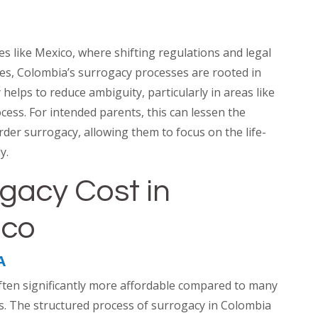
es like Mexico, where shifting regulations and legal
dles, Colombia’s surrogacy processes are rooted in
y helps to reduce ambiguity, particularly in areas like
ess. For intended parents, this can lessen the
rder surrogacy, allowing them to focus on the life-
y.
gacy Cost in
ico
A
ften significantly more affordable compared to many
es. The structured process of surrogacy in Colombia