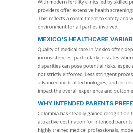
With modern fertility clinics led by skilled
providers offer extensive health screenin
This reflects a commitment to safety and w
environment for all parties involved.
MEXICO'S HEALTHCARE VARIAB
Quality of medical care in Mexico often dep
inconsistencies, particularly in states whe
disparities can pose potential risks, espec
not strictly enforced. Less stringent proces
advanced medical technologies, and incons
impact the overall experience and outcomes
WHY INTENDED PARENTS PREF
Colombia has steadily gained recognition f
attractive destination for intended parent
highly trained medical professionals, moder