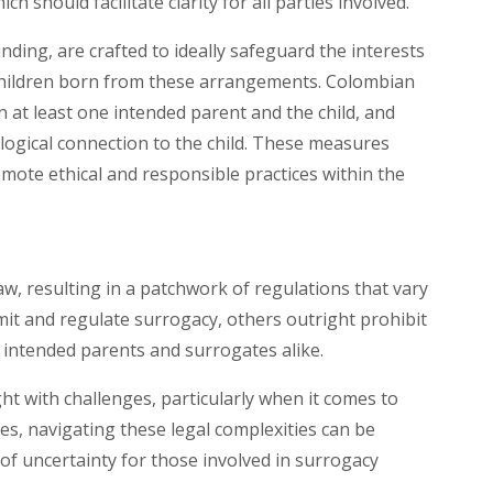
ich should facilitate clarity for all parties involved.
ding, are crafted to ideally safeguard the interests
 children born from these arrangements. Colombian
en at least one intended parent and the child, and
logical connection to the child. These measures
mote ethical and responsible practices within the
aw, resulting in a patchwork of regulations that vary
mit and regulate surrogacy, others outright prohibit
or intended parents and surrogates alike.
ht with challenges, particularly when it comes to
tes, navigating these legal complexities can be
 of uncertainty for those involved in surrogacy