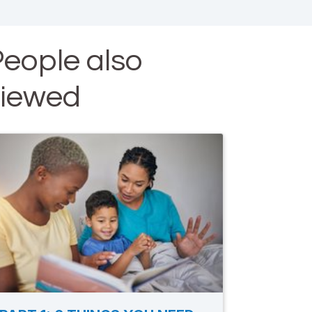
eople also
viewed