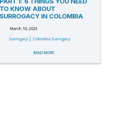
PART 1: 6 THINGS YOU NEED
TO KNOW ABOUT
SURROGACY IN COLOMBIA
March 10, 2025
|
Surrogacy
Colombia Surrogacy
READ MORE