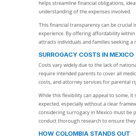
helps streamline financial obligations, idea
understanding of the expenses involved.
This financial transparency can be crucial
experience. By offering affordability with
attracts individuals and families seeking a
SURROGACY COSTS IN MEXICO
Costs vary widely due to the lack of natio
require intended parents to cover all medica
costs, and attorney services for parental r
While this flexibility can appeal to some,
expected, especially without a clear frame
considering surrogacy in Mexico must be pr
conduct thorough research to ensure they 
HOW COLOMBIA STANDS OUT