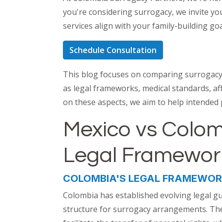
you're considering surrogacy, we invite yo
services align with your family-building go
Schedule Consultation
This blog focuses on comparing surrogacy 
as legal frameworks, medical standards, aff
on these aspects, we aim to help intended
Mexico vs Colo
Legal Framewo
COLOMBIA'S LEGAL FRAMEWO
Colombia has established evolving legal gu
structure for surrogacy arrangements. The 