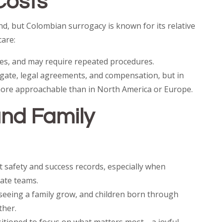
Costs
d, but Colombian surrogacy is known for its relative
care:
ees, and may require repeated procedures.
ogate, legal agreements, and compensation, but in
more approachable than in North America or Europe.
nd Family
 safety and success records, especially when
ate teams.
seeing a family grow, and children born through
ther.