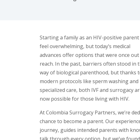
facebook (opens in new tab)
X (opens in new tab)
linkedin (opens in new tab)
Starting a family as an HIV-positive parent
feel overwhelming, but today’s medical
advances offer options that were once out
reach. In the past, barriers often stood in 
way of biological parenthood, but thanks 
modern protocols like sperm washing and
specialized care, both IVF and surrogacy a
now possible for those living with HIV.
At Colombia Surrogacy Partners, we’re dedi
chance to become a parent. Our experienc
journey, guides intended parents with kn
talk through every option, but we’ve foun