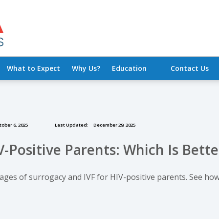
What to Expect
Why Us?
Education
Contact Us
ober 6, 2025
Last Updated:
December 29, 2025
V-Positive Parents: Which Is Bette
tages of surrogacy and IVF for HIV-positive parents. See h