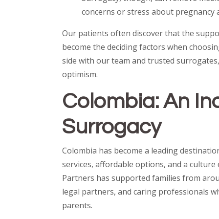
concerns or stress about pregnancy 
Our patients often discover that the suppor
become the deciding factors when choosin
side with our team and trusted surrogates
optimism.
Colombia: An In
Surrogacy
Colombia has become a leading destinatio
services, affordable options, and a cultur
Partners has supported families from aroun
legal partners, and caring professionals w
parents.