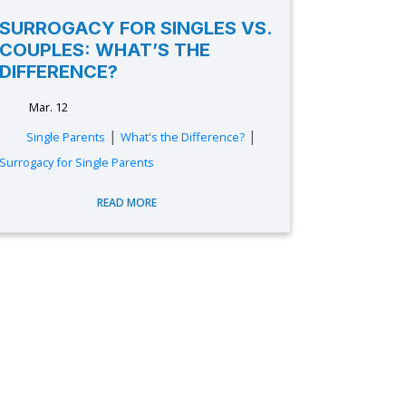
SURROGACY FOR SINGLES VS.
COUPLES: WHAT’S THE
DIFFERENCE?
Mar. 12
|
|
Single Parents
What's the Difference?
Surrogacy for Single Parents
READ MORE