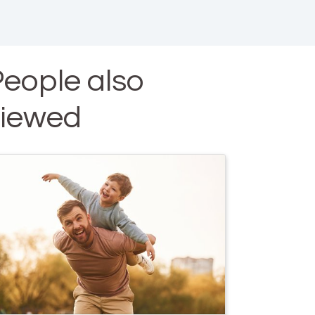
eople also
viewed