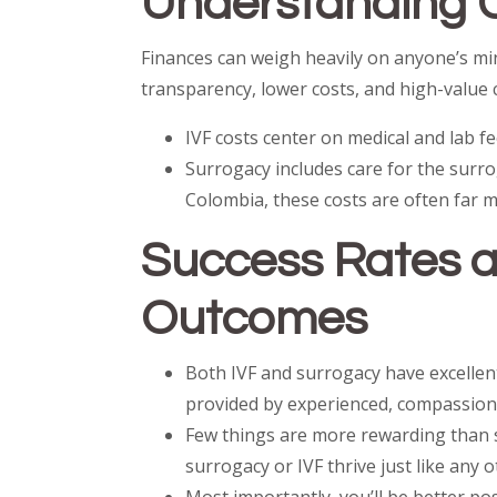
Understanding 
Finances can weigh heavily on anyone’s min
transparency, lower costs, and high-value 
IVF costs center on medical and lab f
Surrogacy includes care for the surr
Colombia, these costs are often far 
Success Rates a
Outcomes
Both IVF and surrogacy have excellent
provided by experienced, compassion
Few things are more rewarding than 
surrogacy or IVF thrive just like any o