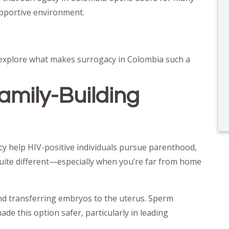
supportive environment.
’s explore what makes surrogacy in Colombia such a
amily-Building
gacy help HIV-positive individuals pursue parenthood,
quite different—especially when you’re far from home
 and transferring embryos to the uterus. Sperm
e this option safer, particularly in leading