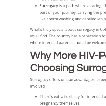
Surrogacy
is a path where a caring,
part of your journey, carrying the p
like sperm washing and detailed lab t
What’s truly special about surrogacy in C
you’ll find. The country has a reputation f
where intended parents should be welcome
Why More HIV-Po
Choosing Surrog
Surrogacy offers unique advantages, espec
involved:
There’s extra flexibility for intended
pregnancy themselves.