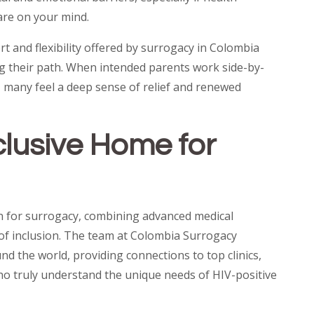
are on your mind.
t and flexibility offered by surrogacy in Colombia
g their path. When intended parents work side-by-
, many feel a deep sense of relief and renewed
clusive Home for
n for surrogacy, combining advanced medical
e of inclusion. The team at Colombia Surrogacy
d the world, providing connections to top clinics,
ho truly understand the unique needs of HIV-positive