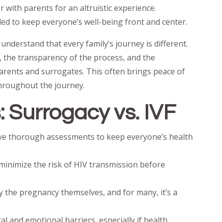
 with parents for an altruistic experience.
ed to keep everyone’s well-being front and center.
understand that every family’s journey is different.
, the transparency of the process, and the
rents and surrogates. This often brings peace of
hroughout the journey.
 Surrogacy vs. IVF
ive thorough assessments to keep everyone’s health
minimize the risk of HIV transmission before
y the pregnancy themselves, and for many, it’s a
 and emotional barriers, especially if health