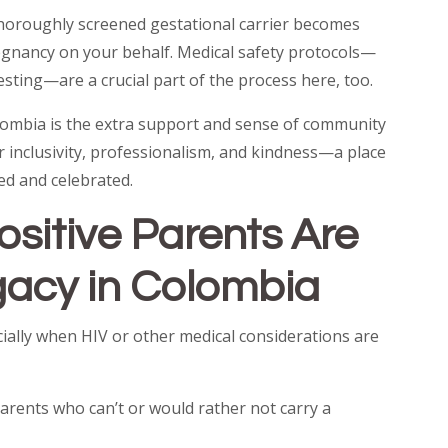
 thoroughly screened gestational carrier becomes
regnancy on your behalf. Medical safety protocols—
esting—are a crucial part of the process here, too.
olombia is the extra support and sense of community
or inclusivity, professionalism, and kindness—a place
d and celebrated.
sitive Parents Are
acy in Colombia
ially when HIV or other medical considerations are
 parents who can’t or would rather not carry a