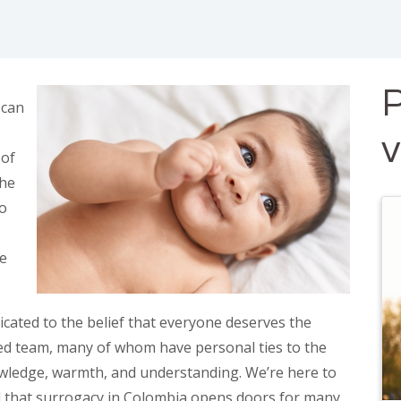
P
 can
 of
the
to
re
cated to the belief that everyone deserves the
ed team, many of whom have personal ties to the
owledge, warmth, and understanding. We’re here to
d that surrogacy in Colombia opens doors for many