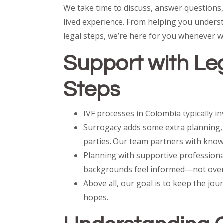
We take time to discuss, answer questions
lived experience. From helping you unders
legal steps, we’re here for you whenever w
Support with Leg
Steps
IVF processes in Colombia typically i
Surrogacy adds some extra planning, 
parties. Our team partners with know
Planning with supportive professiona
backgrounds feel informed—not ove
Above all, our goal is to keep the jou
hopes.