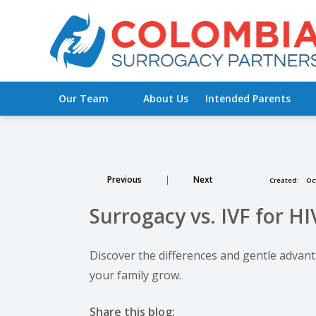
Our Team
About Us
Intended Parents
Previous
|
Next
Created:
Oct
Surrogacy vs. IVF for HI
Discover the differences and gentle advan
your family grow.
Share this blog: