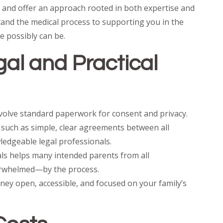
, and offer an approach rooted in both expertise and
tand the medical process to supporting you in the
e possibly can be.
al and Practical
nvolve standard paperwork for consent and privacy.
such as simple, clear agreements between all
ledgeable legal professionals.
ls helps many intended parents from all
rwhelmed—by the process.
rney open, accessible, and focused on your family’s