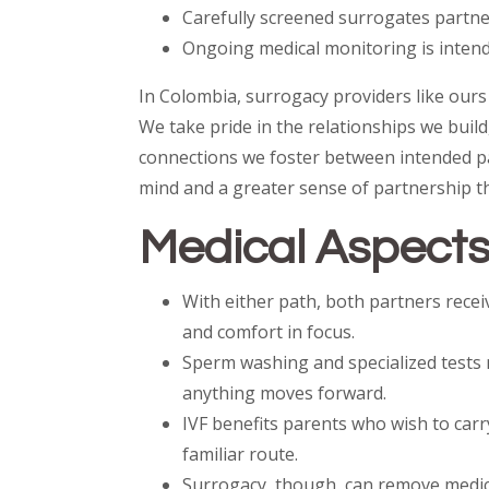
Carefully screened surrogates partner
Ongoing medical monitoring is intend
In Colombia, surrogacy providers like ours 
We take pride in the relationships we build
connections we foster between intended pa
mind and a greater sense of partnership t
Medical Aspects:
With either path, both partners rece
and comfort in focus.
Sperm washing and specialized tests 
anything moves forward.
IVF benefits parents who wish to carr
familiar route.
Surrogacy, though, can remove medical