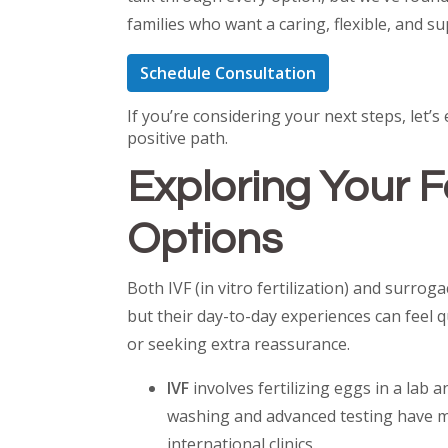
families who want a caring, flexible, and 
Schedule Consultation
If you’re considering your next steps, let
positive path.
Exploring Your F
Options
Both IVF (in vitro fertilization) and surro
but their day-to-day experiences can feel 
or seeking extra reassurance.
IVF
involves fertilizing eggs in a lab
washing and advanced testing have mad
international clinics.