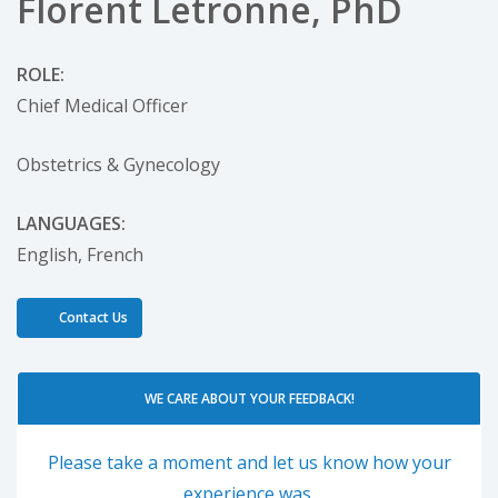
Florent Letronne, PhD
ROLE:
Chief Medical Officer
Obstetrics & Gynecology
LANGUAGES:
English,
French
Contact Us
WE CARE ABOUT YOUR FEEDBACK!
Please take a moment and let us know how your
experience was.