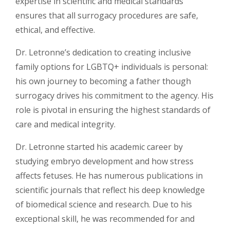
expertise in scientific and medical standards
ensures that all surrogacy procedures are safe,
ethical, and effective.
Dr. Letronne’s dedication to creating inclusive
family options for LGBTQ+ individuals is personal:
his own journey to becoming a father though
surrogacy drives his commitment to the agency. His
role is pivotal in ensuring the highest standards of
care and medical integrity.
Dr. Letronne started his academic career by
studying embryo development and how stress
affects fetuses. He has numerous publications in
scientific journals that reflect his deep knowledge
of biomedical science and research. Due to his
exceptional skill, he was recommended for and