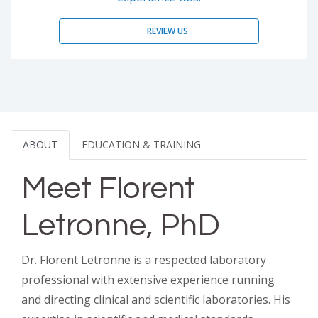
REVIEW US
ABOUT
EDUCATION & TRAINING
Meet Florent
Letronne, PhD
Dr. Florent Letronne is a respected laboratory
professional with extensive experience running
and directing clinical and scientific laboratories. His