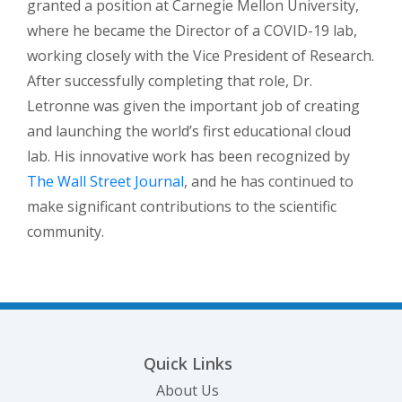
granted a position at Carnegie Mellon University,
where he became the Director of a COVID-19 lab,
working closely with the Vice President of Research.
After successfully completing that role, Dr.
Letronne was given the important job of creating
and launching the world’s first educational cloud
lab. His innovative work has been recognized by
(opens in a new tab)
The Wall Street Journal
, and he has continued to
make significant contributions to the scientific
community.
Quick Links
About Us