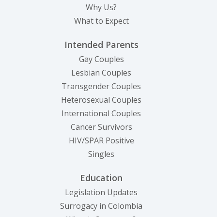
Why Us?
What to Expect
Intended Parents
Gay Couples
Lesbian Couples
Transgender Couples
Heterosexual Couples
International Couples
Cancer Survivors
HIV/SPAR Positive
Singles
Education
Legislation Updates
Surrogacy in Colombia