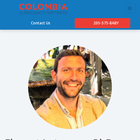
Contact Us
205-575-BABY