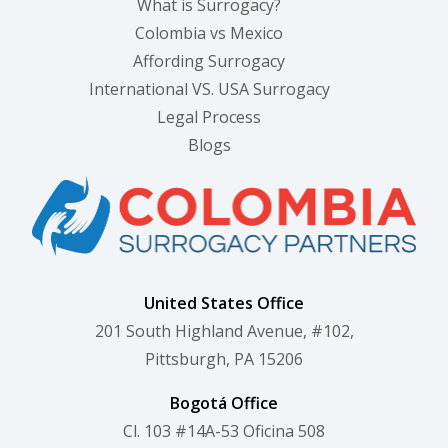
What is Surrogacy?
Colombia vs Mexico
Affording Surrogacy
International VS. USA Surrogacy
Legal Process
Blogs
United States Office
201 South Highland Avenue, #102,
Pittsburgh, PA 15206
Bogotá Office
Cl. 103 #14A-53 Oficina 508