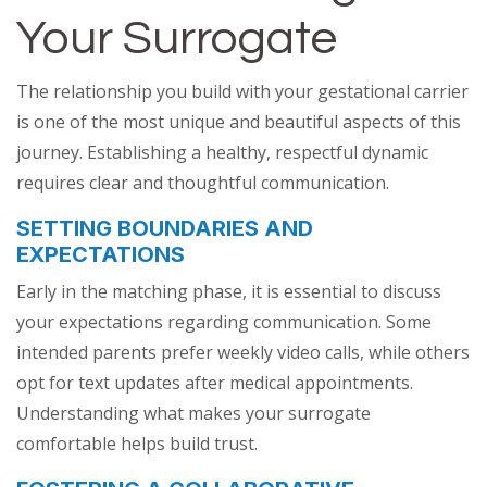
Your Surrogate
The relationship you build with your gestational carrier
is one of the most unique and beautiful aspects of this
journey. Establishing a healthy, respectful dynamic
requires clear and thoughtful communication.
SETTING BOUNDARIES AND
EXPECTATIONS
Early in the matching phase, it is essential to discuss
your expectations regarding communication. Some
intended parents prefer weekly video calls, while others
opt for text updates after medical appointments.
Understanding what makes your surrogate
comfortable helps build trust.