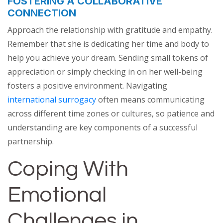
FOSTERING A COLLABORATIVE
CONNECTION
Approach the relationship with gratitude and empathy.
Remember that she is dedicating her time and body to
help you achieve your dream. Sending small tokens of
appreciation or simply checking in on her well-being
fosters a positive environment. Navigating
international surrogacy
often means communicating
across different time zones or cultures, so patience and
understanding are key components of a successful
partnership.
Coping With
Emotional
Challenges in