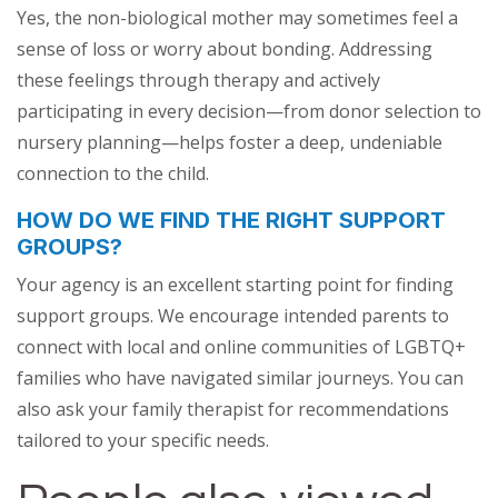
Yes, the non-biological mother may sometimes feel a
sense of loss or worry about bonding. Addressing
these feelings through therapy and actively
participating in every decision—from donor selection to
nursery planning—helps foster a deep, undeniable
connection to the child.
HOW DO WE FIND THE RIGHT SUPPORT
GROUPS?
Your agency is an excellent starting point for finding
support groups. We encourage intended parents to
connect with local and online communities of LGBTQ+
families who have navigated similar journeys. You can
also ask your family therapist for recommendations
tailored to your specific needs.