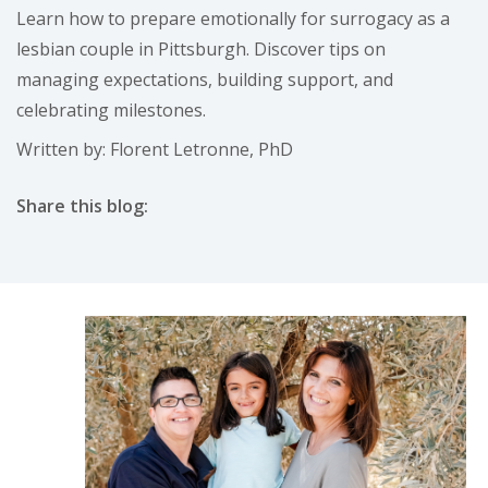
Learn how to prepare emotionally for surrogacy as a
lesbian couple in Pittsburgh. Discover tips on
managing expectations, building support, and
celebrating milestones.
Written by: Florent Letronne, PhD
Share this blog:
facebook (opens in new tab)
X (opens in new tab)
linkedin (opens in new tab)