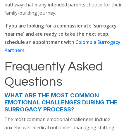
pathway that many intended parents choose for their
family-building journey.
If you are looking for a compassionate 'surrogacy
near me' and are ready to take the next step,
schedule an appointment with
Colombia Surrogacy
Partners
.
Frequently Asked
Questions
WHAT ARE THE MOST COMMON
EMOTIONAL CHALLENGES DURING THE
SURROGACY PROCESS?
The most common emotional challenges include
anxiety over medical outcomes, managing shifting