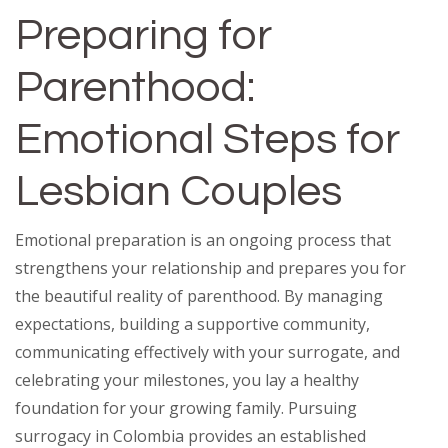
Preparing for
Parenthood:
Emotional Steps for
Lesbian Couples
Emotional preparation is an ongoing process that
strengthens your relationship and prepares you for
the beautiful reality of parenthood. By managing
expectations, building a supportive community,
communicating effectively with your surrogate, and
celebrating your milestones, you lay a healthy
foundation for your growing family. Pursuing
surrogacy in Colombia provides an established