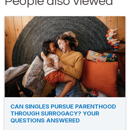
People also viewed
CAN SINGLES PURSUE PARENTHOOD
THROUGH SURROGACY? YOUR
QUESTIONS ANSWERED