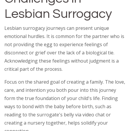
Lesbian Surrogacy
Lesbian surrogacy journeys can present unique
emotional hurdles. It is common for the partner who is
not providing the egg to experience feelings of
disconnect or grief over the lack of a biological tie.
Acknowledging these feelings without judgment is a
critical part of the process.
Focus on the shared goal of creating a family. The love,
care, and intention you both pour into this journey
form the true foundation of your child's life. Finding
ways to bond with the baby before birth, such as
reading to the surrogate's belly via video chat or
creating a nursery together, helps solidify your
connection.