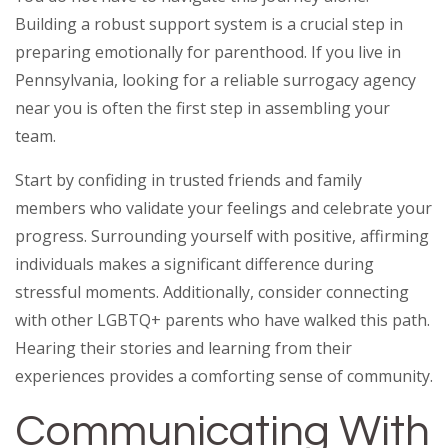
Building a robust support system is a crucial step in
preparing emotionally for parenthood. If you live in
Pennsylvania, looking for a reliable surrogacy agency
near you is often the first step in assembling your
team.
Start by confiding in trusted friends and family
members who validate your feelings and celebrate your
progress. Surrounding yourself with positive, affirming
individuals makes a significant difference during
stressful moments. Additionally, consider connecting
with other LGBTQ+ parents who have walked this path.
Hearing their stories and learning from their
experiences provides a comforting sense of community.
Communicating With