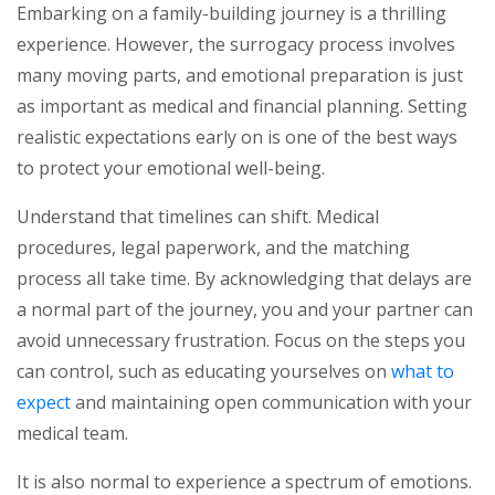
Embarking on a family-building journey is a thrilling
experience. However, the surrogacy process involves
many moving parts, and emotional preparation is just
as important as medical and financial planning. Setting
realistic expectations early on is one of the best ways
to protect your emotional well-being.
Understand that timelines can shift. Medical
procedures, legal paperwork, and the matching
process all take time. By acknowledging that delays are
a normal part of the journey, you and your partner can
avoid unnecessary frustration. Focus on the steps you
can control, such as educating yourselves on
what to
expect
and maintaining open communication with your
medical team.
It is also normal to experience a spectrum of emotions.