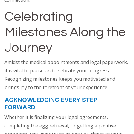
Celebrating
Milestones Along the
Journey
Amidst the medical appointments and legal paperwork,
it is vital to pause and celebrate your progress.
Recognizing milestones keeps you motivated and
brings joy to the forefront of your experience.
ACKNOWLEDGING EVERY STEP
FORWARD
Whether it is finalizing your legal agreements,
completing the egg retrieval, or getting a positive
pregnancy test, every step brings you closer to your