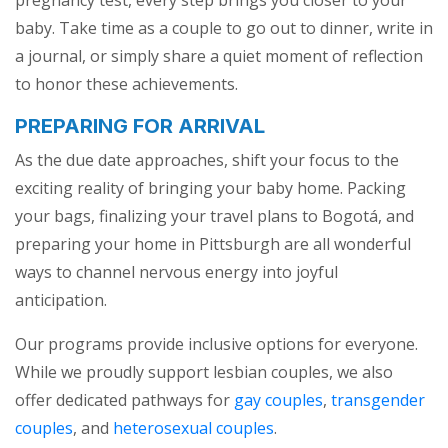
baby. Take time as a couple to go out to dinner, write in
a journal, or simply share a quiet moment of reflection
to honor these achievements.
PREPARING FOR ARRIVAL
As the due date approaches, shift your focus to the
exciting reality of bringing your baby home. Packing
your bags, finalizing your travel plans to Bogotá, and
preparing your home in Pittsburgh are all wonderful
ways to channel nervous energy into joyful
anticipation.
Our programs provide inclusive options for everyone.
While we proudly support lesbian couples, we also
offer dedicated pathways for
gay couples
,
transgender
couples
, and
heterosexual couples
.