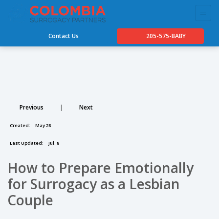
Contact Us
205-575-BABY
Previous
|
Next
Created:
May 28
Last Updated:
Jul. 8
How to Prepare Emotionally
for Surrogacy as a Lesbian
Couple