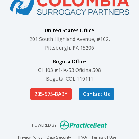
United States Office
201 South Highland Avenue, #102,
Pittsburgh, PA 15206
Bogotá Office
Cl. 103 #14A-53 Oficina 508
Bogotá, COL 110111
205-575-BABY
Contact Us
(opens in new
POWERED BY
(opens in new tab)
(opens in new tab)
(opens in new tab)
(opens in n
Privacy Policy
Data Security
HIPAA
Terms of Use