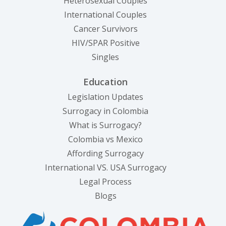
Heterosexual Couples
International Couples
Cancer Survivors
HIV/SPAR Positive
Singles
Education
Legislation Updates
Surrogacy in Colombia
What is Surrogacy?
Colombia vs Mexico
Affording Surrogacy
International VS. USA Surrogacy
Legal Process
Blogs