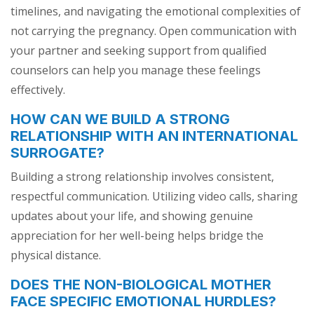
timelines, and navigating the emotional complexities of
not carrying the pregnancy. Open communication with
your partner and seeking support from qualified
counselors can help you manage these feelings
effectively.
HOW CAN WE BUILD A STRONG
RELATIONSHIP WITH AN INTERNATIONAL
SURROGATE?
Building a strong relationship involves consistent,
respectful communication. Utilizing video calls, sharing
updates about your life, and showing genuine
appreciation for her well-being helps bridge the
physical distance.
DOES THE NON-BIOLOGICAL MOTHER
FACE SPECIFIC EMOTIONAL HURDLES?