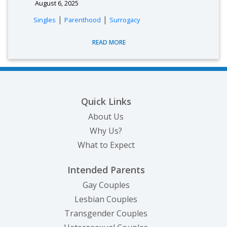
August 6, 2025
|
|
Singles
Parenthood
Surrogacy
READ MORE
Quick Links
About Us
Why Us?
What to Expect
Intended Parents
Gay Couples
Lesbian Couples
Transgender Couples