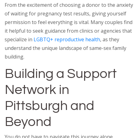
From the excitement of choosing a donor to the anxiety
of waiting for pregnancy test results, giving yourself
permission to feel everything is vital. Many couples find
it helpful to seek guidance from clinics or agencies that
specialize in
LGBTQ+ reproductive health
, as they
understand the unique landscape of same-sex family
building.
Building a Support
Network in
Pittsburgh and
Beyond
You do not have to navigate this journey alone.