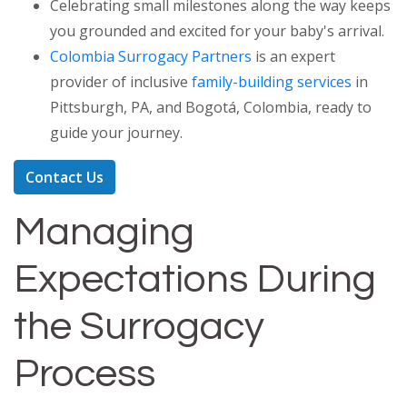
Celebrating small milestones along the way keeps
you grounded and excited for your baby's arrival.
Colombia Surrogacy Partners
is an expert
provider of inclusive
family-building services
in
Pittsburgh, PA, and Bogotá, Colombia, ready to
guide your journey.
Contact Us
Managing
Expectations During
the Surrogacy
Process