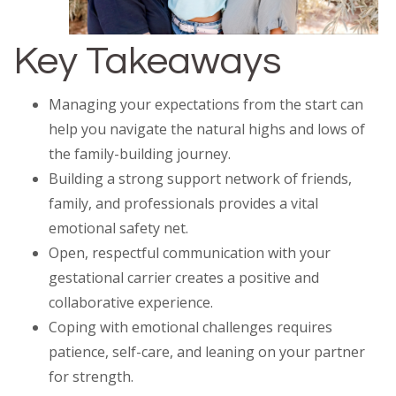
Key Takeaways
Managing your expectations from the start can
help you navigate the natural highs and lows of
the family-building journey.
Building a strong support network of friends,
family, and professionals provides a vital
emotional safety net.
Open, respectful communication with your
gestational carrier creates a positive and
collaborative experience.
Coping with emotional challenges requires
patience, self-care, and leaning on your partner
for strength.