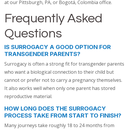
at our Pittsburgh, PA, or Bogotá, Colombia office.
Frequently Asked
Questions
IS SURROGACY A GOOD OPTION FOR
TRANSGENDER PARENTS?
Surrogacy is often a strong fit for transgender parents
who want a biological connection to their child but
cannot or prefer not to carry a pregnancy themselves.
It also works well when only one parent has stored
reproductive material.
HOW LONG DOES THE SURROGACY
PROCESS TAKE FROM START TO FINISH?
Many journeys take roughly 18 to 24 months from