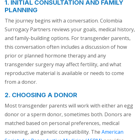
1. INITIAL CONSULTATION AND FAMILY
PLANNING
The journey begins with a conversation. Colombia
Surrogacy Partners reviews your goals, medical history,
and family-building options. For transgender parents,
this conversation often includes a discussion of how
prior or planned hormone therapy and any
transgender surgery may affect fertility, and what
reproductive material is available or needs to come
from a donor.
2. CHOOSING A DONOR
Most transgender parents will work with either an egg
donor or a sperm donor, sometimes both. Donors are
matched based on personal preferences, medical
screening, and genetic compatibility. The
American