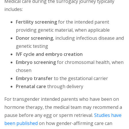
Medical care during the surrogacy journey typically
includes:
Fertility screening
for the intended parent
providing genetic material, when applicable
Donor screening
, including infectious disease and
genetic testing
IVF cycle and embryo creation
Embryo screening
for chromosomal health, when
chosen
Embryo transfer
to the gestational carrier
Prenatal care
through delivery
For transgender intended parents who have been on
hormone therapy, the medical team may recommend a
pause before any egg or sperm retrieval.
Studies have
been published
on how gender-affirming care can