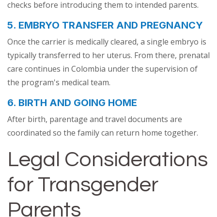
checks before introducing them to intended parents.
5. EMBRYO TRANSFER AND PREGNANCY
Once the carrier is medically cleared, a single embryo is
typically transferred to her uterus. From there, prenatal
care continues in Colombia under the supervision of
the program's medical team.
6. BIRTH AND GOING HOME
After birth, parentage and travel documents are
coordinated so the family can return home together.
Legal Considerations
for Transgender
Parents