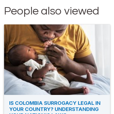
People also viewed
IS COLOMBIA SURROGACY LEGAL IN
YOUR COUNTRY? UNDERSTANDING