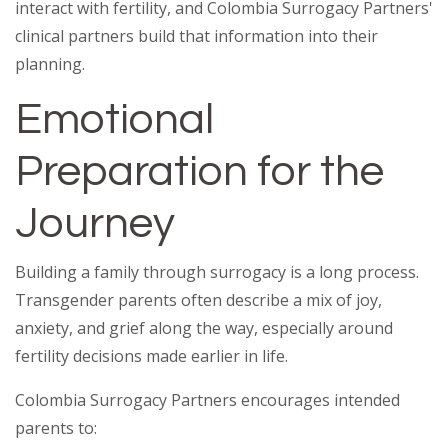
interact with fertility, and Colombia Surrogacy Partners'
clinical partners build that information into their
planning.
Emotional
Preparation for the
Journey
Building a family through surrogacy is a long process.
Transgender parents often describe a mix of joy,
anxiety, and grief along the way, especially around
fertility decisions made earlier in life.
Colombia Surrogacy Partners encourages intended
parents to: