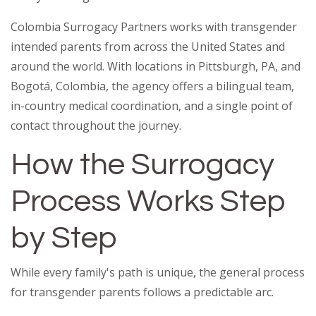
Colombia Surrogacy Partners works with transgender
intended parents from across the United States and
around the world. With locations in Pittsburgh, PA, and
Bogotá, Colombia, the agency offers a bilingual team,
in-country medical coordination, and a single point of
contact throughout the journey.
How the Surrogacy
Process Works Step
by Step
While every family's path is unique, the general process
for transgender parents follows a predictable arc.