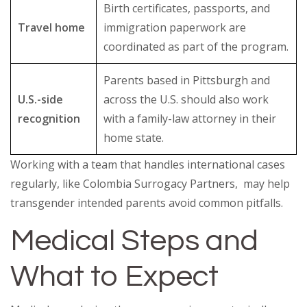
Birth certificates, passports, and
Travel home
immigration paperwork are
coordinated as part of the program.
Parents based in Pittsburgh and
U.S.-side
across the U.S. should also work
recognition
with a family-law attorney in their
home state.
Working with a team that handles international cases
regularly, like Colombia Surrogacy Partners, may help
transgender intended parents avoid common pitfalls.
Medical Steps and
What to Expect