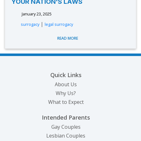
YOUR NATION'S LAWS
January 23, 2025
|
surrogacy
legal surrogacy
READ MORE
Quick Links
About Us
Why Us?
What to Expect
Intended Parents
Gay Couples
Lesbian Couples