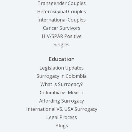
Transgender Couples
Heterosexual Couples
International Couples
Cancer Survivors
HIV/SPAR Positive
Singles
Education
Legislation Updates
Surrogacy in Colombia
What is Surrogacy?
Colombia vs Mexico
Affording Surrogacy
International VS. USA Surrogacy
Legal Process
Blogs