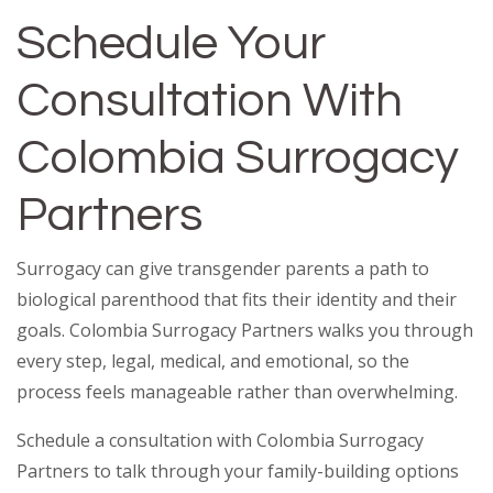
Schedule Your
Consultation With
Colombia Surrogacy
Partners
Surrogacy can give transgender parents a path to
biological parenthood that fits their identity and their
goals. Colombia Surrogacy Partners walks you through
every step, legal, medical, and emotional, so the
process feels manageable rather than overwhelming.
Schedule a consultation with Colombia Surrogacy
Partners to talk through your family-building options