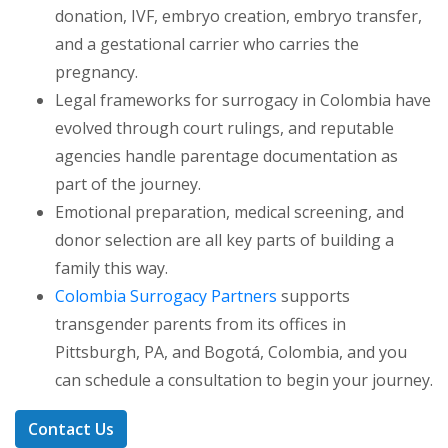
donation, IVF, embryo creation, embryo transfer,
and a gestational carrier who carries the
pregnancy.
Legal frameworks for surrogacy in Colombia have
evolved through court rulings, and reputable
agencies handle parentage documentation as
part of the journey.
Emotional preparation, medical screening, and
donor selection are all key parts of building a
family this way.
Colombia Surrogacy Partners
supports
transgender parents from its offices in
Pittsburgh, PA, and Bogotá, Colombia, and you
can schedule a consultation to begin your journey.
Contact Us