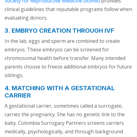
Society for Reproductive Medicine (ASRM)
provides
clinical guidelines that reputable programs follow when
evaluating donors.
3. EMBRYO CREATION THROUGH IVF
In the lab, eggs and sperm are combined to create
embryos. These embryos can be screened for
chromosomal health before transfer. Many intended
parents choose to freeze additional embryos for future
siblings.
4. MATCHING WITH A GESTATIONAL
CARRIER
A gestational carrier, sometimes called a surrogate,
carries the pregnancy. She has no genetic link to the
baby. Colombia Surrogacy Partners screens carriers
medically, psychologically, and through background