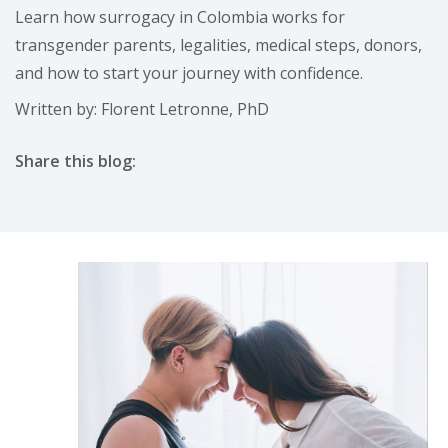
Learn how surrogacy in Colombia works for
transgender parents, legalities, medical steps, donors,
and how to start your journey with confidence.
Written by: Florent Letronne, PhD
Share this blog:
facebook (opens in new tab)
X (opens in new tab)
linkedin (opens in new tab)