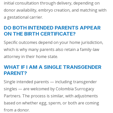
initial consultation through delivery, depending on
donor availability, embryo creation, and matching with
a gestational carrier.
DO BOTH INTENDED PARENTS APPEAR
ON THE BIRTH CERTIFICATE?
Specific outcomes depend on your home jurisdiction,
which is why many parents also retain a family-law
attorney in their home state.
WHAT IF I AM A SINGLE TRANSGENDER
PARENT?
Single intended parents — including transgender
singles — are welcomed by Colombia Surrogacy
Partners. The process is similar, with adjustments
based on whether egg, sperm, or both are coming
from a donor.