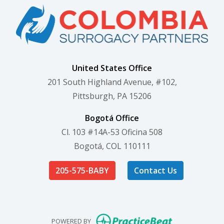
United States Office
201 South Highland Avenue, #102,
Pittsburgh, PA 15206
Bogotá Office
Cl. 103 #14A-53 Oficina 508
Bogotá, COL 110111
205-575-BABY
Contact Us
(opens in new
POWERED BY