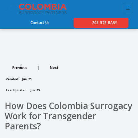
Contact Us
205-575-BABY
Previous
|
Next
Created:
Jun. 25
Last Updated:
Jun. 25
How Does Colombia Surrogacy
Work for Transgender
Parents?