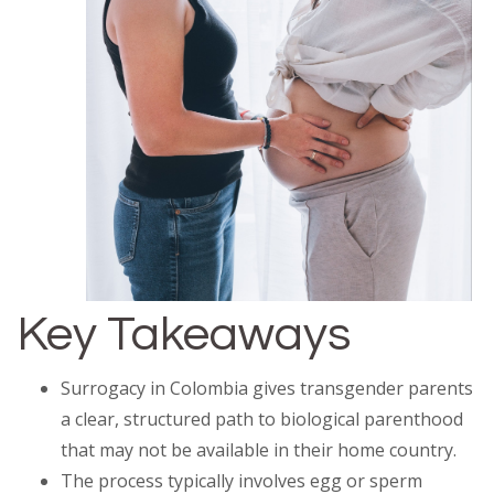
Key Takeaways
Surrogacy in Colombia gives transgender parents
a clear, structured path to biological parenthood
that may not be available in their home country.
The process typically involves egg or sperm