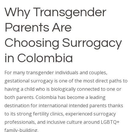
Why Transgender
Parents Are
Choosing Surrogacy
in Colombia
For many transgender individuals and couples,
gestational surrogacy is one of the most direct paths to
having a child who is biologically connected to one or
both parents. Colombia has become a leading
destination for international intended parents thanks
to its strong fertility clinics, experienced surrogacy
professionals, and inclusive culture around LGBTQ+
family-building.