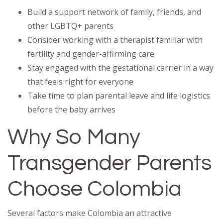
Build a support network of family, friends, and
other LGBTQ+ parents
Consider working with a therapist familiar with
fertility and gender-affirming care
Stay engaged with the gestational carrier in a way
that feels right for everyone
Take time to plan parental leave and life logistics
before the baby arrives
Why So Many
Transgender Parents
Choose Colombia
Several factors make Colombia an attractive