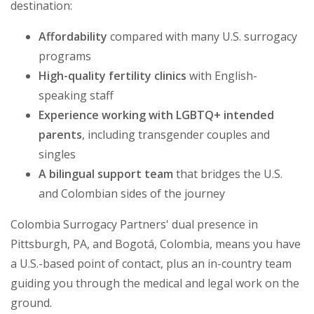
destination:
Affordability
compared with many U.S. surrogacy
programs
High-quality fertility clinics
with English-
speaking staff
Experience working with LGBTQ+ intended
parents
, including transgender couples and
singles
A bilingual support team
that bridges the U.S.
and Colombian sides of the journey
Colombia Surrogacy Partners' dual presence in
Pittsburgh, PA, and Bogotá, Colombia, means you have
a U.S.-based point of contact, plus an in-country team
guiding you through the medical and legal work on the
ground.