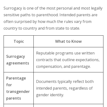
Surrogacy is one of the most personal and most legally
sensitive paths to parenthood. Intended parents are
often surprised by how much the rules vary from
country to country and from state to state.
Topic
What to Know
Reputable programs use written
Surrogacy
contracts that outline expectations,
agreements
compensation, and parentage.
Parentage
Documents typically reflect both
for
intended parents, regardless of
transgender
gender identity.
parents