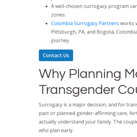
A well-chosen surrogacy program can 
zones.
Colombia Surrogacy Partners
works w
Pittsburgh, PA, and Bogotá, Colombia
journey.
Contact Us
Why Planning Ma
Transgender Co
Surrogacy is a major decision, and for tra
past or planned gender-affirming care, fert
actually understand your family. The coupl
who plan early.