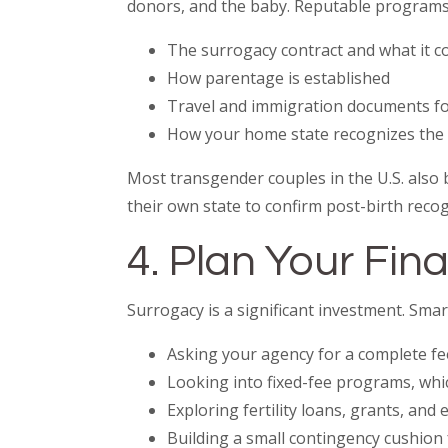
donors, and the baby. Reputable programs
The surrogacy contract and what it c
How parentage is established
Travel and immigration documents fo
How your home state recognizes th
Most transgender couples in the U.S. also 
their own state to confirm post-birth recog
4. Plan Your Fi
Surrogacy is a significant investment. Smart
Asking your agency for a complete f
Looking into fixed-fee programs, whi
Exploring fertility loans, grants, and
Building a small contingency cushion 