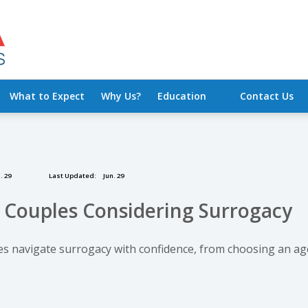
What to Expect
Why Us?
Education
Contact Us
. 29
Last Updated:
Jun. 29
r Couples Considering Surrogacy
les navigate surrogacy with confidence, from choosing an ag