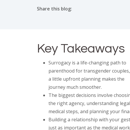
Share this blog:
facebook (opens in new tab)
X (opens in new tab)
linkedin (opens in new tab)
Key Takeaways
Surrogacy is a life-changing path to
parenthood for transgender couples,
a little upfront planning makes the
journey much smoother.
The biggest decisions involve choosi
the right agency, understanding lega
medical steps, and planning your fina
Building a relationship with your ges
just as important as the medical work