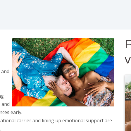
P
 and
ng
l and
nces early.
tational carrier and lining up emotional support are
.