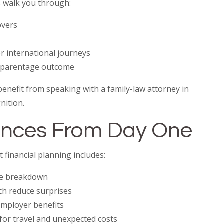
 walk you through:
overs
r international journeys
e parentage outcome
benefit from speaking with a family-law attorney in
nition.
nances From Day One
 financial planning includes:
ee breakdown
ch reduce surprises
 employer benefits
for travel and unexpected costs