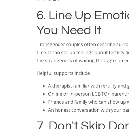
6. Line Up Emot
You Need It
Transgender couples often describe surrog
time. It can stir up feelings about fertility
the strangeness of waiting through someo
Helpful supports include:
A therapist familiar with fertility and
Online or in-person LGBTQ+ parenti
Friends and family who can show up 
An honest conversation with your pa
7. Don't Skip D