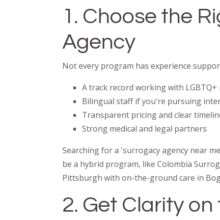
1. Choose the R
Agency
Not every program has experience support
A track record working with LGBTQ+ 
Bilingual staff if you're pursuing int
Transparent pricing and clear timelin
Strong medical and legal partners
Searching for a 'surrogacy agency near me' 
be a hybrid program, like Colombia Surrog
Pittsburgh with on-the-ground care in Bog
2. Get Clarity o