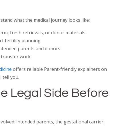
stand what the medical journey looks like:
rm, fresh retrievals, or donor materials
 fertility planning
 intended parents and donors
 transfer work
dicine
offers reliable Parent-friendly explainers on
 tell you.
e Legal Side Before
lved: intended parents, the gestational carrier,