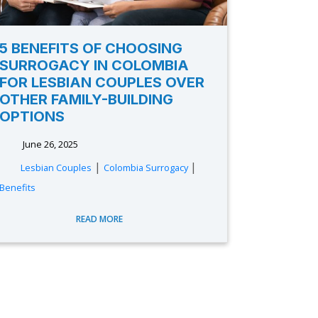
5 BENEFITS OF CHOOSING
SURROGACY IN COLOMBIA
FOR LESBIAN COUPLES OVER
OTHER FAMILY-BUILDING
OPTIONS
June 26, 2025
|
|
Lesbian Couples
Colombia Surrogacy
Benefits
READ MORE