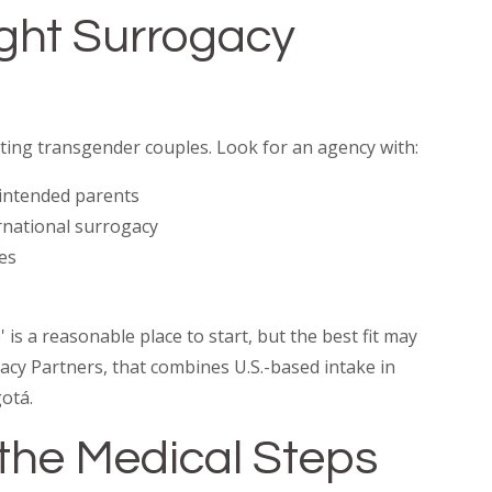
ight Surrogacy
ing transgender couples. Look for an agency with:
intended parents
ernational surrogacy
es
is a reasonable place to start, but the best fit may
acy Partners, that combines U.S.-based intake in
otá.
n the Medical Steps