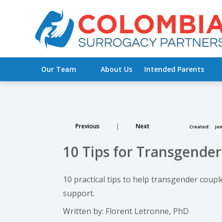
Our Team
About Us
Intended Parents
Previous
|
Next
Created:
Jun
10 Tips for Transgende
10 practical tips to help transgender coup
support.
Written by: Florent Letronne, PhD