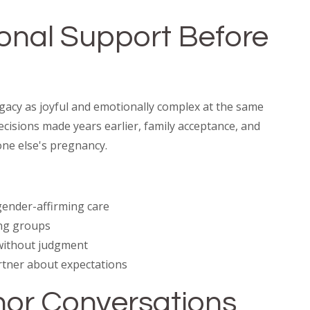
ional Support Before
acy as joyful and emotionally complex at the same
 decisions made years earlier, family acceptance, and
ne else's pregnancy.
 gender-affirming care
ng groups
without judgment
rtner about expectations
onor Conversations