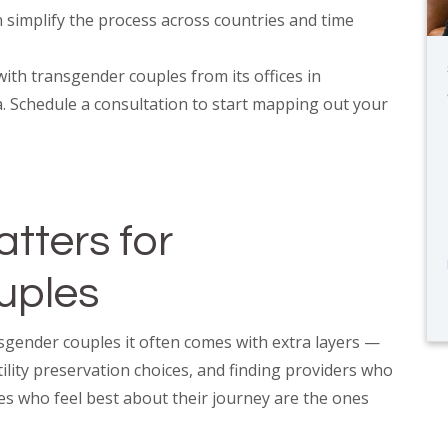
simplify the process across countries and time
ith transgender couples from its offices in
. Schedule a consultation to start mapping out your
tters for
uples
nsgender couples it often comes with extra layers —
ility preservation choices, and finding providers who
es who feel best about their journey are the ones