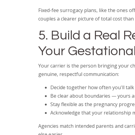
Fixed-fee surrogacy plans, like the ones 
couples a clearer picture of total cost th
5. Build a Real 
Your Gestational
Your carrier is the person bringing your ch
genuine, respectful communication:
Decide together how often you'll talk 
Be clear about boundaries — yours a
Stay flexible as the pregnancy progr
Acknowledge that your relationship m
Agencies match intended parents and carri
else easier.