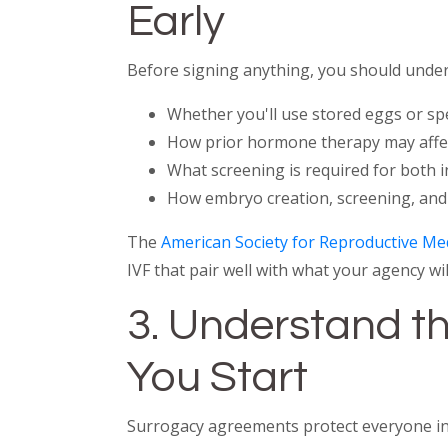
Early
Before signing anything, you should under
Whether you'll use stored eggs or spe
How prior hormone therapy may affect
What screening is required for both
How embryo creation, screening, and
The
American Society for Reproductive Me
IVF that pair well with what your agency will
3. Understand th
You Start
Surrogacy agreements protect everyone invo