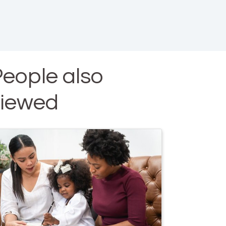
eople also
viewed