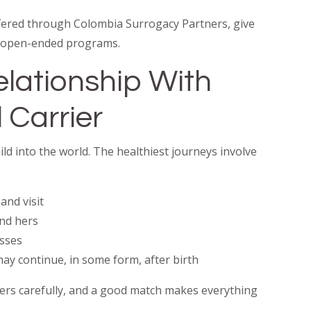
offered through Colombia Surrogacy Partners, give
an open-ended programs.
Relationship With
 Carrier
ild into the world. The healthiest journeys involve
and visit
nd hers
esses
ay continue, in some form, after birth
ers carefully, and a good match makes everything