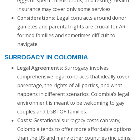
eggs or sperm, medications, and testing. Health
insurance may cover only some services.
Considerations:
Legal contracts around donor
gametes and parental rights are crucial for ART-
formed families and sometimes difficult to
navigate.
SURROGACY IN COLOMBIA
Legal Agreements:
Surrogacy involves
comprehensive legal contracts that ideally cover
parentage, the rights of all parties, and what
happens in different scenarios. Colombia’s legal
environment is meant to be welcoming to gay
couples and LGBTQ+ families.
Costs:
Gestational surrogacy costs can vary;
Colombia tends to offer more affordable options
than the US and many other countries (including