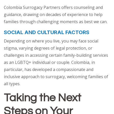
Colombia Surrogacy Partners offers counseling and
guidance, drawing on decades of experience to help
families through challenging moments as best we can.
SOCIAL AND CULTURAL FACTORS
Depending on where you live, you may face social
stigma, varying degrees of legal protection, or
challenges in accessing certain family-building services
as an LGBTQ+ individual or couple. Colombia, in
particular, has developed a compassionate and
inclusive approach to surrogacy, welcoming families of
all types.
Taking the Next
Steps on Your