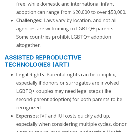
free, while domestic and international infant
adoption can range from $20,000 to over $50,000.
Challenges:
Laws vary by location, and not all
agencies are welcoming to LGBTQ+ parents.
Some countries prohibit LGBTQ+ adoption
altogether.
ASSISTED REPRODUCTIVE
TECHNOLOGIES (ART)
Legal Rights:
Parental rights can be complex,
especially if donors or surrogates are involved.
LGBTQ+ couples may need legal steps (like
second-parent adoption) for both parents to be
recognized.
Expenses:
IVF and IUI costs quickly add up,
especially when considering multiple cycles, donor