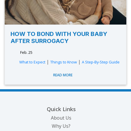
HOW TO BOND WITH YOUR BABY
AFTER SURROGACY
Feb. 25
|
|
What to Expect
Things to Know
A Step-By-Step Guide
READ MORE
Quick Links
About Us
Why Us?