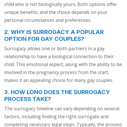
child who is not biologically yours. Both options offer
unique benefits, and the choice depends on your
personal circumstances and preferences.
2. WHY IS SURROGACY A POPULAR
OPTION FOR GAY COUPLES?
Surrogacy allows one or both partners in a gay
relationship to have a biological connection to their
child. This emotional aspect, along with the ability to be
involved in the pregnancy process from the start,
makes it an appealing choice for many gay couples.
3. HOW LONG DOES THE SURROGACY
PROCESS TAKE?
The surrogacy timeline can vary depending on several
factors, including finding the right surrogate and
completing necessary legal steps. Typically, the process