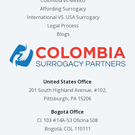
Colombia vs Mexico
Affording Surrogacy
International VS. USA Surrogacy
Legal Process
Blogs
United States Office
201 South Highland Avenue, #102,
Pittsburgh, PA 15206
Bogotá Office
Cl. 103 #14A-53 Oficina 508
Bogotá, COL 110111