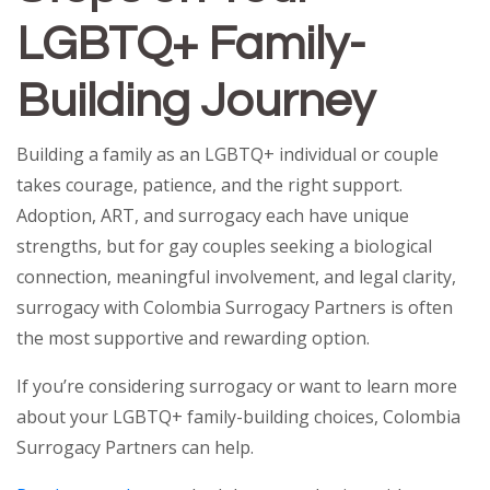
LGBTQ+ Family-
Building Journey
Building a family as an LGBTQ+ individual or couple
takes courage, patience, and the right support.
Adoption, ART, and surrogacy each have unique
strengths, but for gay couples seeking a biological
connection, meaningful involvement, and legal clarity,
surrogacy with Colombia Surrogacy Partners is often
the most supportive and rewarding option.
If you’re considering surrogacy or want to learn more
about your LGBTQ+ family-building choices, Colombia
Surrogacy Partners can help.