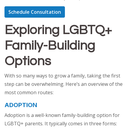
Schedule Consultation
Exploring LGBTQ+
Family-Building
Options
With so many ways to grow a family, taking the first
step can be overwhelming. Here’s an overview of the
most common routes:
ADOPTION
Adoption is a well-known family-building option for
LGBTQ+ parents. It typically comes in three forms: