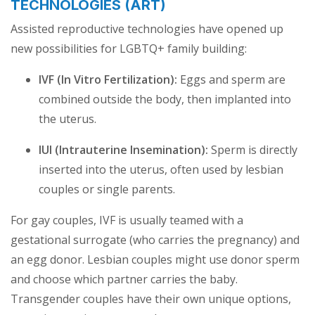
TECHNOLOGIES (ART)
Assisted reproductive technologies have opened up
new possibilities for LGBTQ+ family building:
IVF (In Vitro Fertilization):
Eggs and sperm are
combined outside the body, then implanted into
the uterus.
IUI (Intrauterine Insemination):
Sperm is directly
inserted into the uterus, often used by lesbian
couples or single parents.
For gay couples, IVF is usually teamed with a
gestational surrogate (who carries the pregnancy) and
an egg donor. Lesbian couples might use donor sperm
and choose which partner carries the baby.
Transgender couples have their own unique options,