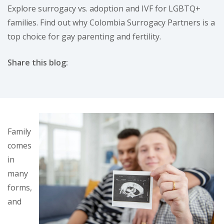
Explore surrogacy vs. adoption and IVF for LGBTQ+
families. Find out why Colombia Surrogacy Partners is a
top choice for gay parenting and fertility.
Share this blog:
facebook (opens in new tab)
X (opens in new tab)
linkedin (opens in new tab)
Family
comes
in
many
forms,
and