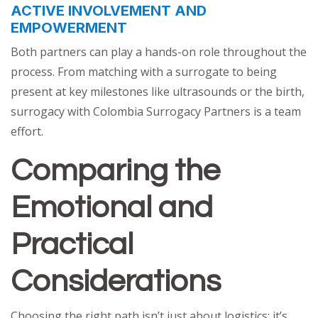
ACTIVE INVOLVEMENT AND
EMPOWERMENT
Both partners can play a hands-on role throughout the
process. From matching with a surrogate to being
present at key milestones like ultrasounds or the birth,
surrogacy with Colombia Surrogacy Partners is a team
effort.
Comparing the
Emotional and
Practical
Considerations
Choosing the right path isn’t just about logistics; it’s