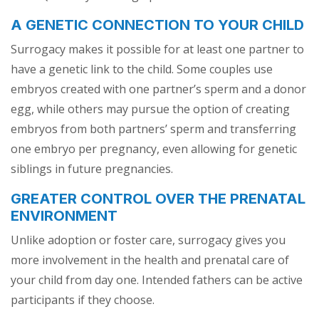
A GENETIC CONNECTION TO YOUR CHILD
Surrogacy makes it possible for at least one partner to
have a genetic link to the child. Some couples use
embryos created with one partner’s sperm and a donor
egg, while others may pursue the option of creating
embryos from both partners’ sperm and transferring
one embryo per pregnancy, even allowing for genetic
siblings in future pregnancies.
GREATER CONTROL OVER THE PRENATAL
ENVIRONMENT
Unlike adoption or foster care, surrogacy gives you
more involvement in the health and prenatal care of
your child from day one. Intended fathers can be active
participants if they choose.