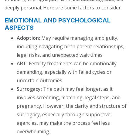
deeply personal. Here are some factors to consider:
EMOTIONAL AND PSYCHOLOGICAL
ASPECTS
Adoption:
May require managing ambiguity,
including navigating birth parent relationships,
legal risks, and unexpected wait times.
ART:
Fertility treatments can be emotionally
demanding, especially with failed cycles or
uncertain outcomes.
Surrogacy:
The path may feel longer, as it
involves screening, matching, legal steps, and
pregnancy. However, the clarity and structure of
surrogacy, especially through supportive
agencies, may make the process feel less
overwhelming.