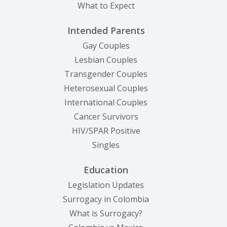
What to Expect
Intended Parents
Gay Couples
Lesbian Couples
Transgender Couples
Heterosexual Couples
International Couples
Cancer Survivors
HIV/SPAR Positive
Singles
Education
Legislation Updates
Surrogacy in Colombia
What is Surrogacy?