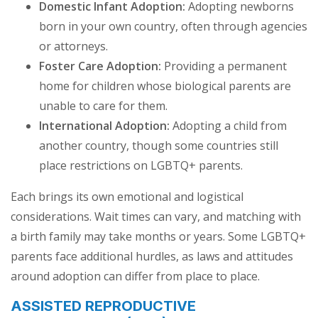
Domestic Infant Adoption:
Adopting newborns
born in your own country, often through agencies
or attorneys.
Foster Care Adoption:
Providing a permanent
home for children whose biological parents are
unable to care for them.
International Adoption:
Adopting a child from
another country, though some countries still
place restrictions on LGBTQ+ parents.
Each brings its own emotional and logistical
considerations. Wait times can vary, and matching with
a birth family may take months or years. Some LGBTQ+
parents face additional hurdles, as laws and attitudes
around adoption can differ from place to place.
ASSISTED REPRODUCTIVE