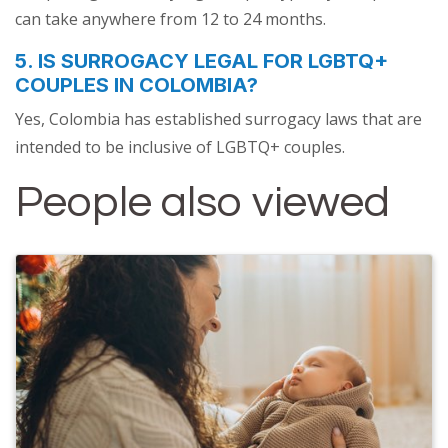
can take anywhere from 12 to 24 months.
5. IS SURROGACY LEGAL FOR LGBTQ+
COUPLES IN COLOMBIA?
Yes, Colombia has established surrogacy laws that are
intended to be inclusive of LGBTQ+ couples.
People also viewed