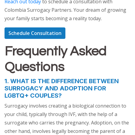
Reach out today
to schedule a consultation with
Colombia Surrogacy Partners. Your dream of growing
your family starts becoming a reality today.
Schedule Consultation
Frequently Asked
Questions
1. WHAT IS THE DIFFERENCE BETWEEN
SURROGACY AND ADOPTION FOR
LGBTQ+ COUPLES?
Surrogacy involves creating a biological connection to
your child, typically through IVF, with the help of a
surrogate who carries the pregnancy. Adoption, on the
other hand, involves legally becoming the parent of a