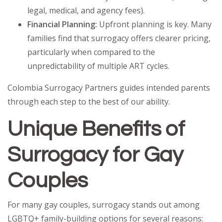
legal, medical, and agency fees).
Financial Planning:
Upfront planning is key. Many
families find that surrogacy offers clearer pricing,
particularly when compared to the
unpredictability of multiple ART cycles.
Colombia Surrogacy Partners guides intended parents
through each step to the best of our ability.
Unique Benefits of
Surrogacy for Gay
Couples
For many gay couples, surrogacy stands out among
LGBTQ+ family-building options for several reasons: