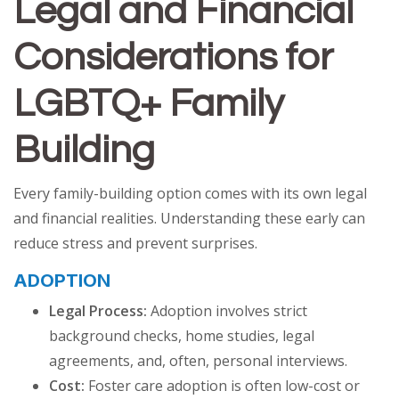
Legal and Financial
Considerations for
LGBTQ+ Family
Building
Every family-building option comes with its own legal
and financial realities. Understanding these early can
reduce stress and prevent surprises.
ADOPTION
Legal Process:
Adoption involves strict
background checks, home studies, legal
agreements, and, often, personal interviews.
Cost:
Foster care adoption is often low-cost or