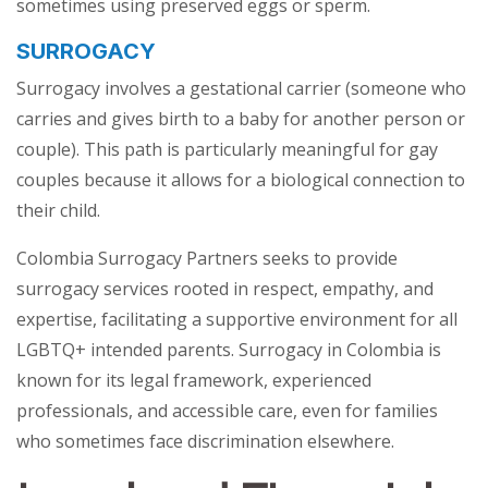
sometimes using preserved eggs or sperm.
SURROGACY
Surrogacy involves a gestational carrier (someone who
carries and gives birth to a baby for another person or
couple). This path is particularly meaningful for gay
couples because it allows for a biological connection to
their child.
Colombia Surrogacy Partners seeks to provide
surrogacy services rooted in respect, empathy, and
expertise, facilitating a supportive environment for all
LGBTQ+ intended parents. Surrogacy in Colombia is
known for its legal framework, experienced
professionals, and accessible care, even for families
who sometimes face discrimination elsewhere.