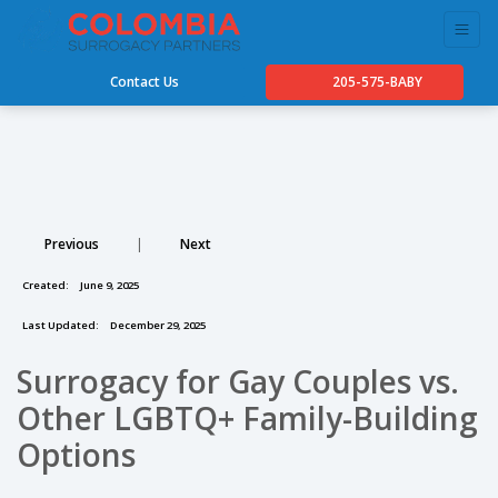
Contact Us
205-575-BABY
Previous
|
Next
Created:
June 9, 2025
Last Updated:
December 29, 2025
Surrogacy for Gay Couples vs.
Other LGBTQ+ Family-Building
Options