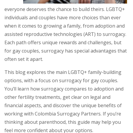
everyone deserves the chance to build theirs. LGBTQ+
individuals and couples have more choices than ever
when it comes to growing a family, from adoption and
assisted reproductive technologies (ART) to surrogacy.
Each path offers unique rewards and challenges, but
for gay couples, surrogacy has special advantages that
often set it apart.
This blog explores the main LGBTQ+ family-building
options, with a focus on surrogacy for gay couples.
You’ll learn how surrogacy compares to adoption and
other fertility treatments, get clear on legal and
financial aspects, and discover the unique benefits of
working with Colombia Surrogacy Partners. If you’re
thinking about parenthood, this guide may help you
feel more confident about your options.